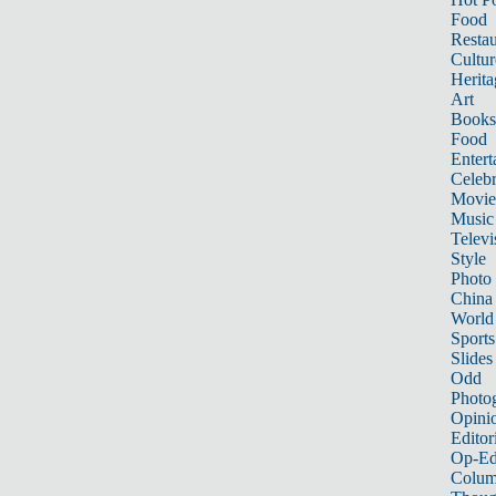
Food
Restau
Cultur
Herita
Art
Books
Food
Entert
Celebr
Movie
Music
Televi
Style
Photo
China
World
Sports
Slides
Odd
Photo
Opini
Editor
Op-Ed
Colum