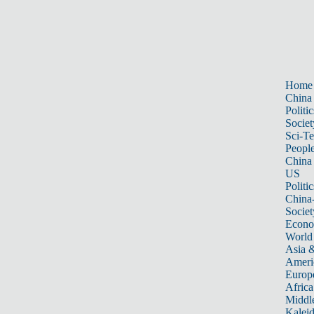
Home
China
Politic
Societ
Sci-T
Peopl
China
US
Politic
China
Societ
Econ
World
Asia &
Ameri
Europ
Africa
Middle
Kalei