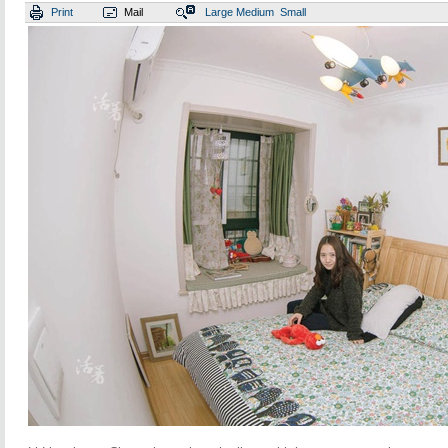
Print
Mail
Large
Medium
Small