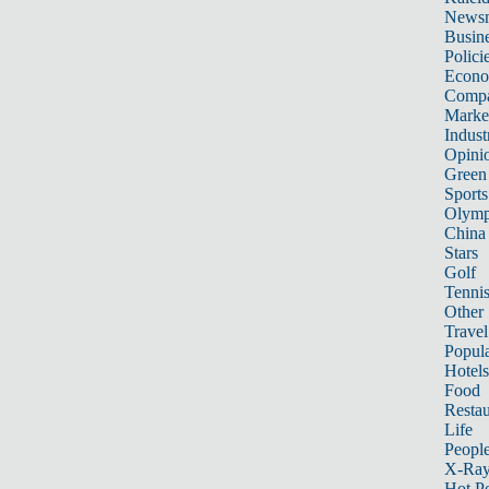
News
Busin
Polici
Econ
Compa
Marke
Indust
Opini
Green
Sports
Olymp
China
Stars
Golf
Tenni
Other 
Travel
Popula
Hotels
Food
Restau
Life
Peopl
X-Ra
Hot P