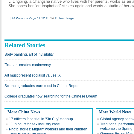
Li Lingping, a Changsha native who lives with her parents, works as an a
She hopes her "art inspiration" strikes again and wants a studio of her o
|<<
Previous Page
11
12
13
14
15
Next Page
Related Stories
Body painting, art of invisibility
'True art' creates controversy
Art must present socialist values: Xi
Science graduates earn most in China: Report
College graduates now searching for the Chinese Dream
More China News
More World News
17 officers face trial in 'Sin City' cleanup
Global agency sees o
11 in court for sex industry case
Traditional performin
welcome the Spring 
Photo stories: Migrant workers and their children
Gunmen fire on Marsei