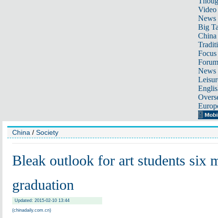
Thoug
Video
News
Big Ta
China 
Tradit
Focus
Foru
News 
Leisur
Englis
Overse
Europ
China
/
Society
Bleak outlook for art students six 
graduation
Updated: 2015-02-10 13:44
(chinadaily.com.cn)