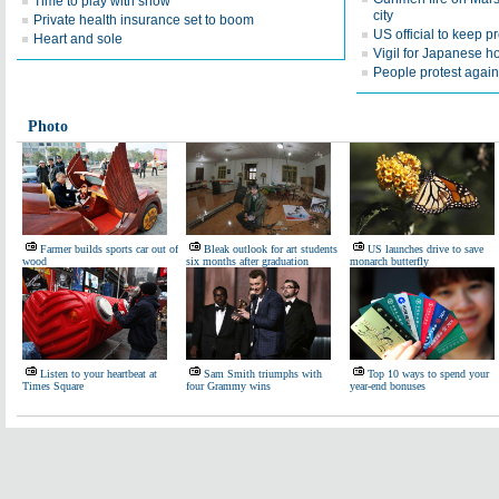
Time to play with snow
city
Private health insurance set to boom
US official to keep 
Heart and sole
Vigil for Japanese h
People protest agains
Photo
Farmer builds sports car out of
Bleak outlook for art students
US launches drive to save
wood
six months after graduation
monarch butterfly
Listen to your heartbeat at
Sam Smith triumphs with
Top 10 ways to spend your
Times Square
four Grammy wins
year-end bonuses