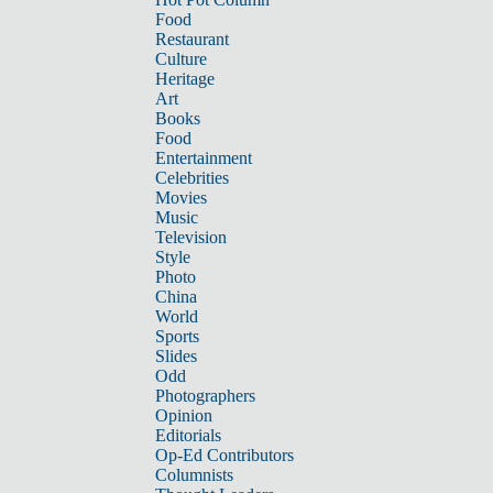
Food
Restaurant
Culture
Heritage
Art
Books
Food
Entertainment
Celebrities
Movies
Music
Television
Style
Photo
China
World
Sports
Slides
Odd
Photographers
Opinion
Editorials
Op-Ed Contributors
Columnists