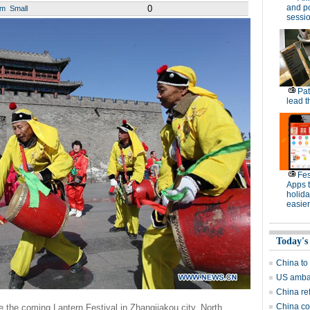
and po
0
um
Small
sessi
Pat
lead t
Fes
Apps 
holid
easier
Today's
China to
US ambas
China re
China cou
 the coming Lantern Festival in Zhangjiakou city, North