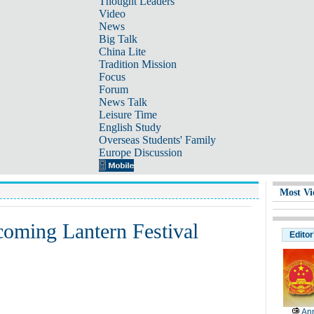
Thought Leaders
Video
News
Big Talk
China Lite
Tradition Mission
Focus
Forum
News Talk
Leisure Time
English Study
Overseas Students' Family
Europe Discussion
Most Vi
coming Lantern Festival
Editor
Ann