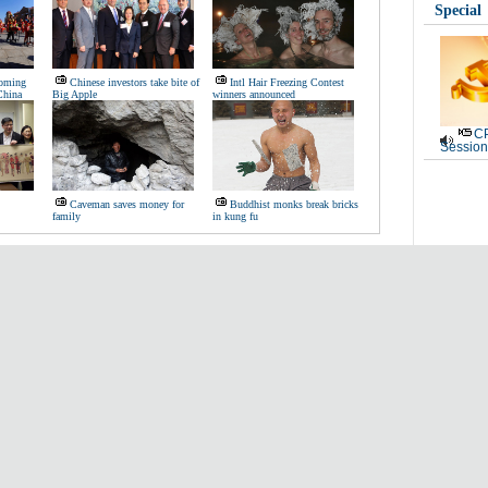
Special
coming
Chinese investors take bite of
Intl Hair Freezing Contest
China
Big Apple
winners announced
CP
Session
Caveman saves money for
Buddhist monks break bricks
family
in kung fu