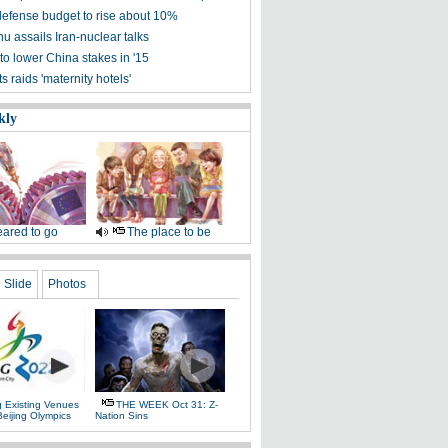
defense budget to rise about 10%
u assails Iran-nuclear talks
to lower China stakes in '15
 raids 'maternity hotels'
kly
ared to go
The place to be
Slide
Photos
g Existing Venues
THE WEEK Oct 31: Z-
Beijing Olympics
Nation Sins