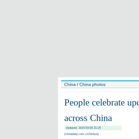
China
/
China photos
People celebrate up
across China
Updated: 2015-03-04 21:25
(chinadaily.com.cn/Xinhua)