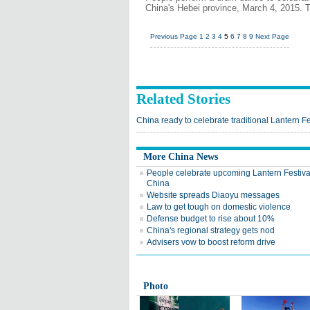
China's Hebei province, March 4, 2015. T
Previous Page
1
2
3
4
5
6
7
8
9
Next Page
Related Stories
China ready to celebrate traditional Lantern Fe
More China News
People celebrate upcoming Lantern Festiva
China
Website spreads Diaoyu messages
Law to get tough on domestic violence
Defense budget to rise about 10%
China's regional strategy gets nod
Advisers vow to boost reform drive
Photo