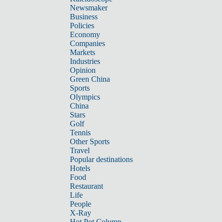
Newsmaker
Business
Policies
Economy
Companies
Markets
Industries
Opinion
Green China
Sports
Olympics
China
Stars
Golf
Tennis
Other Sports
Travel
Popular destinations
Hotels
Food
Restaurant
Life
People
X-Ray
Hot Pot Column