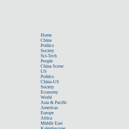
Home
China
Politics
Society
Sci-Tech
People
China Scene
US
Politics
China-US
Society
Economy
World
Asia & Pacific
Americas
Europe
Africa
Middle East
Kaleidoscope