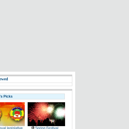
ewed
's Picks
ual legislative
Spring Festival