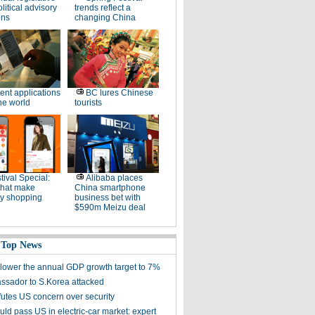
litical advisory
trends reflect a
ons
changing China
ent applications
BC lures Chinese
he world
tourists
tival Special:
Alibaba places
that make
China smartphone
ay shopping
business bet with
$590m Meizu deal
 Top News
 lower the annual GDP growth target to 7%
sador to S.Korea attacked
futes US concern over security
ld pass US in electric-car market: expert