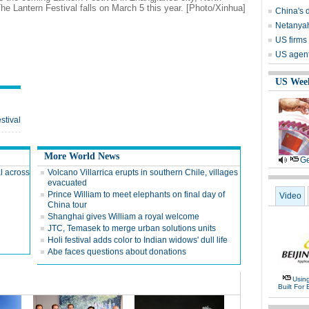
he Lantern Festival falls on March 5 this year. [Photo/Xinhua]
China's 
Netanyah
US firms 
US agents
US Wee
stival
More World News
Ge
l across
Volcano Villarrica erupts in southern Chile, villages
evacuated
Prince William to meet elephants on final day of
Video
China tour
Shanghai gives William a royal welcome
JTC, Temasek to merge urban solutions units
Holi festival adds color to Indian widows' dull life
Abe faces questions about donations
Usin
Built For 