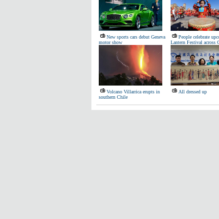
New sports cars debut Geneva
People celebrate up
motor show
Lantern Festival across 
Volcano Villarrica erupts in
All dressed up
southern Chile