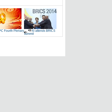
C Fourth Plenary
Xi attends BRICS
summit