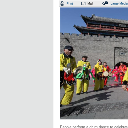
Print
Mail
Large
Medi
People perform a drum dance to celebrate