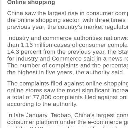
Online shopping
China saw the largest rise in consumer compl
the online shopping sector, with three times
previous year, the country's market regulat
Industry and commerce authorities nationw
than 1.16 million cases of consumer complai
14.3 percent from the previous year, the Sta
for Industry and Commerce said in a news r
The number of complaints and the percenta
the highest in five years, the authority said.
The complaints filed against online shoppin
online stores saw the most significant increa
a total of 77,800 complaints filed against onl
according to the authority.
In late January, Taobao, China's largest co
consumer platform under the e-commerce gi