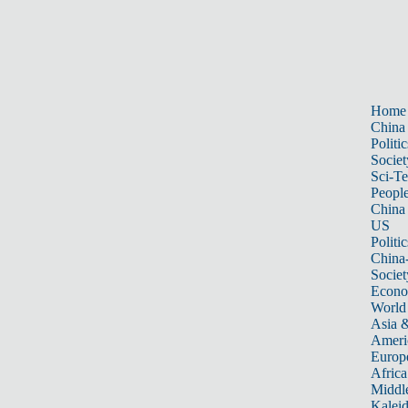
Home
China
Politic
Societ
Sci-T
Peopl
China
US
Politic
China
Societ
Econ
World
Asia &
Ameri
Europ
Africa
Middle
Kalei