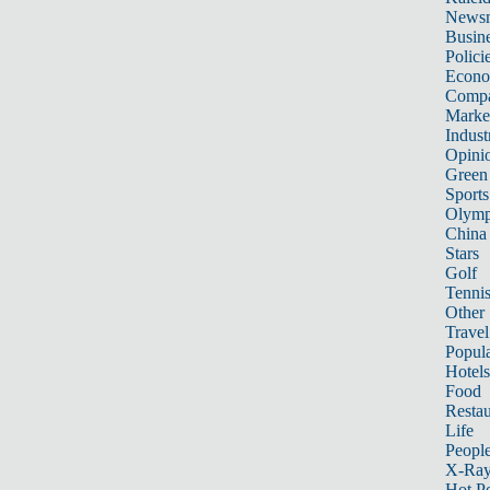
News
Busin
Polici
Econ
Compa
Marke
Indust
Opini
Green
Sports
Olymp
China
Stars
Golf
Tenni
Other 
Travel
Popula
Hotels
Food
Restau
Life
Peopl
X-Ra
Hot P