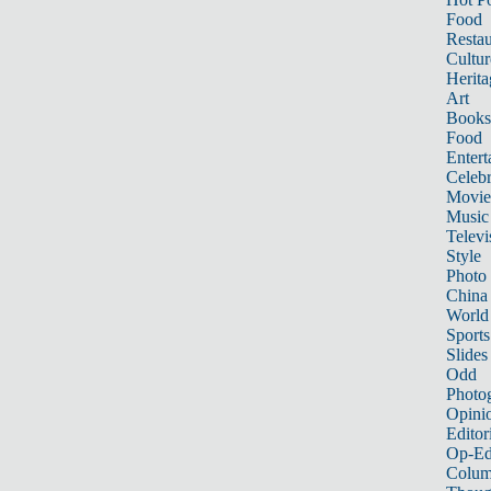
Food
Restau
Cultur
Herita
Art
Books
Food
Entert
Celebr
Movie
Music
Televi
Style
Photo
China
World
Sports
Slides
Odd
Photo
Opini
Editor
Op-Ed
Colum