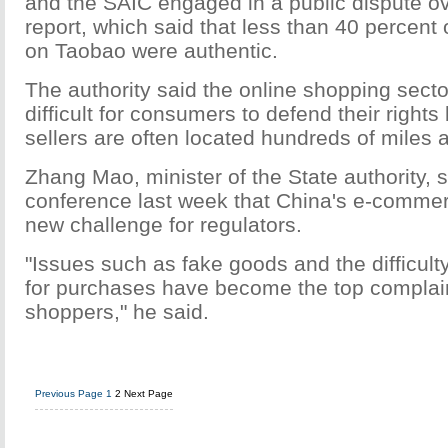
and the SAIC engaged in a public dispute ov
report, which said that less than 40 percent
on Taobao were authentic.
The authority said the online shopping sect
difficult for consumers to defend their right
sellers are often located hundreds of miles 
Zhang Mao, minister of the State authority, 
conference last week that China's e-comm
new challenge for regulators.
"Issues such as fake goods and the difficulty
for purchases have become the top complain
shoppers," he said.
Previous Page
1
2
Next Page