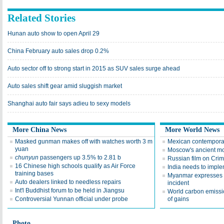
Related Stories
Hunan auto show to open April 29
China February auto sales drop 0.2%
Auto sector off to strong start in 2015 as SUV sales surge ahead
Auto sales shift gear amid sluggish market
Shanghai auto fair says adieu to sexy models
More China News
More World News
Masked gunman makes off with watches worth 3 m
Mexican contemporar
yuan
Moscow's ancient mo
chunyun
passengers up 3.5% to 2.81 b
Russian film on Crim
16 Chinese high schools qualify as Air Force
India needs to impl
training bases
Myanmar expresses 
Auto dealers linked to needless repairs
incident
Int'l Buddhist forum to be held in Jiangsu
World carbon emissio
Controversial Yunnan official under probe
of gains
Photo