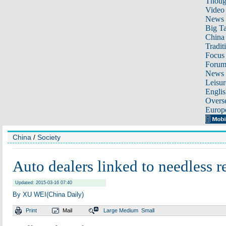
Thoug
Video
News
Big Ta
China 
Tradit
Focus
Foru
News 
Leisur
Englis
Overse
Europ
China
/
Society
Auto dealers linked to needless r
Updated: 2015-03-16 07:40
By XU WEI(China Daily)
Print
Mail
Large
Medium
Small