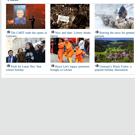
The CeBIT trade fair opens in
Now and then: Lottery dream
Braving the snow for greener
Germany
fading
pastures
Push for Lunar New Year
Bruce Lee's legacy promotes
Germany's Black Forest: a
school holiday
Kungfu in LatAm
popular holiday destination