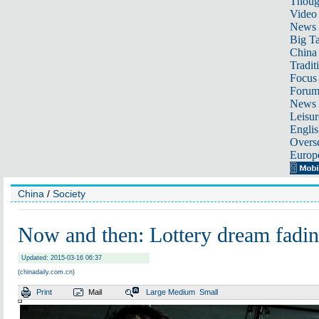
Thoug
Video
News
Big Ta
China 
Tradit
Focus
Foru
News 
Leisur
Englis
Overse
Europ
China
/
Society
Now and then: Lottery dream fadi
Updated: 2015-03-16 06:37
(chinadaily.com.cn)
Print
Mail
Large
Medium
Small