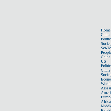
Home
China
Politic
Societ
Sci-T
Peopl
China
US
Politic
China
Societ
Econ
World
Asia &
Ameri
Europ
Africa
Middle
Kalei