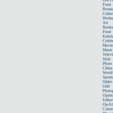
Food
Restau
Cultur
Herita
Art
Books
Food
Entert
Celebr
Movie
Music
Televi
Style
Photo
China
World
Sports
Slides
Odd
Photo
Opini
Editor
Op-Ed
Colum