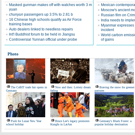
Masked gunman makes off with watches worth 3 m
Mexican contemporar
yuan
Moscow's ancient mo
chunyun
passengers up 3.5% to 2.81 b
Russian film on Crim
16 Chinese high schools qualify as Air Force
India needs to impl
training bases
Myanmar expresses 
Auto dealers linked to needless repairs
incident
Int'l Buddhist forum to be held in Jiangsu
World carbon emissio
Controversial Yunnan official under probe
of gains
Photo
The CeBIT trade fair opens in
Now and then: Lottery dream
Braving the snow for greener
Germany
fading
pastures
Push for Lunar New Year
Bruce Lee's legacy promotes
Germany's Black Forest: a
school holiday
Kungfu in LatAm
popular holiday destination