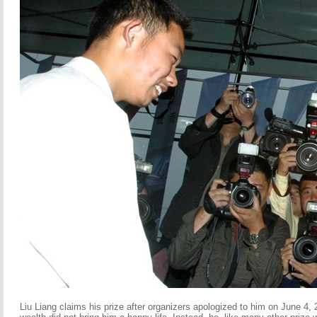
Liu Liang claims his prize after organizers apologized to him on June 4