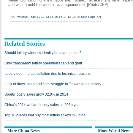
wealth did not bring him a happy life. Instead, he, like many other prize
and wealth until the windfall was squandered. [Photo/CFP]
|<<
Previous Page
11
12
13
14
15
16
17
18
19
20
Next Page
>>|
Related Stories
Should lottery winner's identity be made public?
Only transparent lottery operations can end graft
Lottery opening cancellation due to technical reasons
Luck of draw: mainland films struggle in Taiwan quota lottery
Sports lottery sales grow 32.8% in 2014
China's 2014 welfare lottery sales hit 206b yuan
Top 10 places that buy most lottery tickets in China
More China News
More World News