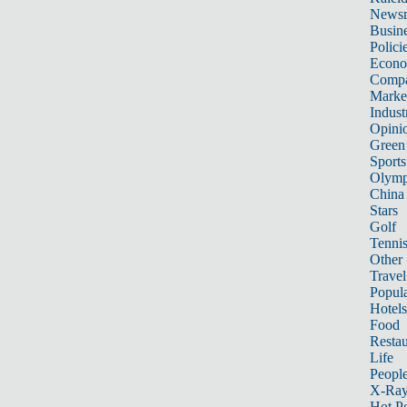
News
Busin
Polici
Econ
Compa
Marke
Indust
Opini
Green
Sports
Olymp
China
Stars
Golf
Tenni
Other 
Travel
Popula
Hotels
Food
Restau
Life
Peopl
X-Ra
Hot P