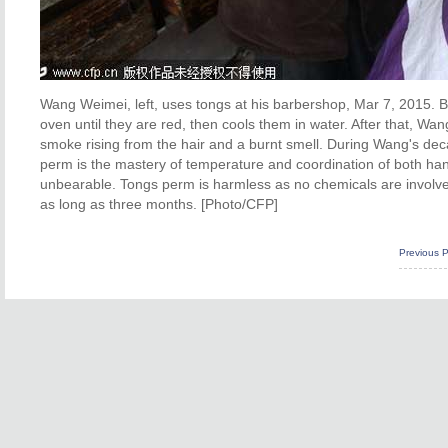
Wang Weimei, left, uses tongs at his barbershop, Mar 7, 2015. Be
oven until they are red, then cools them in water. After that, Wan
smoke rising from the hair and a burnt smell. During Wang's dec
perm is the mastery of temperature and coordination of both han
unbearable. Tongs perm is harmless as no chemicals are involve
as long as three months. [Photo/CFP]
Previous 