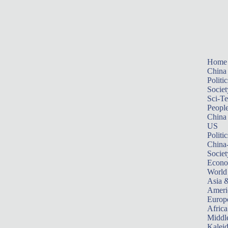
Home
China
Politic
Societ
Sci-T
Peopl
China
US
Politic
China
Societ
Econ
World
Asia &
Ameri
Europ
Africa
Middle
Kalei