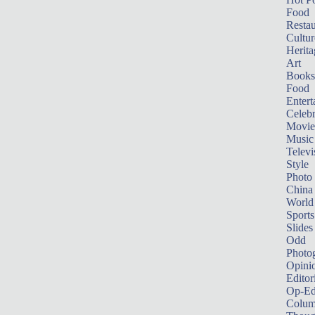
Food
Restau
Cultur
Herita
Art
Books
Food
Entert
Celebr
Movie
Music
Televi
Style
Photo
China
World
Sports
Slides
Odd
Photo
Opini
Editor
Op-Ed
Colum