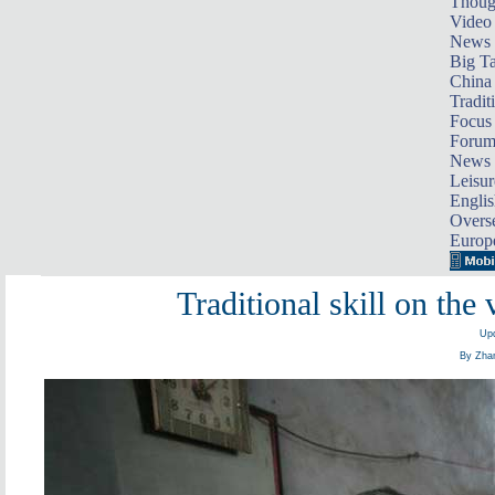
Thoug
Video
News
Big Ta
China 
Tradit
Focus
Foru
News 
Leisur
Englis
Overse
Europ
Traditional skill on the
Upd
By Zhan