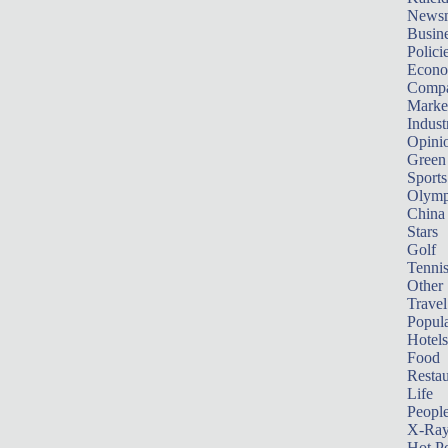
News
Busin
Polici
Econ
Compa
Marke
Indust
Opini
Green
Sports
Olymp
China
Stars
Golf
Tenni
Other 
Travel
Popula
Hotels
Food
Restau
Life
Peopl
X-Ra
Hot P