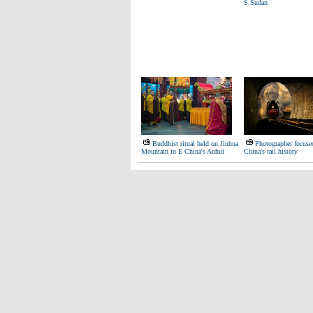
S.Sudan
Buddhist ritual held on Jiuhua
Photographer focuse
Mountain in E China's Anhui
China's rail history