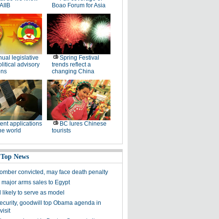
AIIB
Boao Forum for Asia
ual legislative
Spring Festival
litical advisory
trends reflect a
ons
changing China
ent applications
BC lures Chinese
he world
tourists
 Top News
omber convicted, may face death penalty
 major arms sales to Egypt
l likely to serve as model
ecurity, goodwill top Obama agenda in
isit