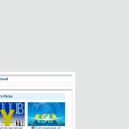
ewed
's Picks
at do we know
Full coverage of