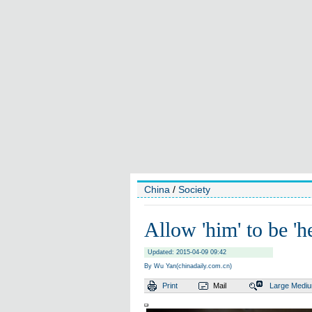
China
/
Society
Allow 'him' to be 'he
Updated: 2015-04-09 09:42
By Wu Yan(chinadaily.com.cn)
Print
Mail
Large
Medi