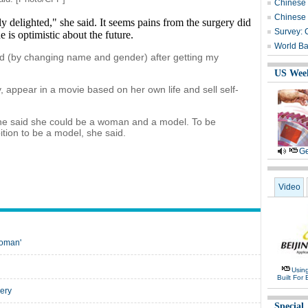
Chinese i
Chinese b
y delighted," she said. It seems pains from the surgery did
Survey: 
he is optimistic about the future.
World Ba
 card (by changing name and gender) after getting my
US Wee
 appear in a movie based on her own life and sell self-
 she said she could be a woman and a model. To be
tion to be a model, she said.
Ge
Video
woman'
Usin
Built For 
ery
Special