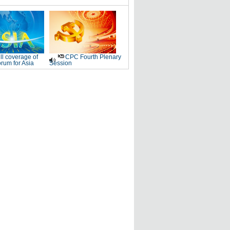
ll coverage of
CPC Fourth Plenary
rum for Asia
Session