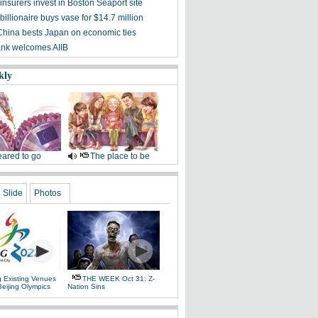
nsurers invest in Boston Seaport site
illionaire buys vase for $14.7 million
China bests Japan on economic ties
nk welcomes AIIB
kly
ared to go
The place to be
Slide
Photos
g Existing Venues
THE WEEK Oct 31: Z-
Beijing Olympics
Nation Sins