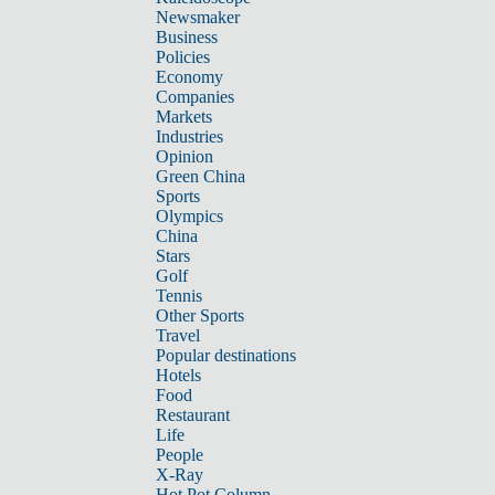
Newsmaker
Business
Policies
Economy
Companies
Markets
Industries
Opinion
Green China
Sports
Olympics
China
Stars
Golf
Tennis
Other Sports
Travel
Popular destinations
Hotels
Food
Restaurant
Life
People
X-Ray
Hot Pot Column