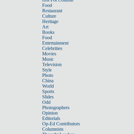
Food
Restaurant
Culture
Heritage
Art
Books
Food
Entertainment
Celebrities
Movies
Music
Television
Style
Photo
China
World
Sports
Slides
Odd
Photographers
Opinion
Editorials
Op-Ed Contributors
Columnists