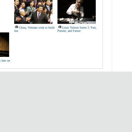
China, Vietnam work to build
Louis Vuitton Series 2: Past,
ties
Present, and Future
s lens on