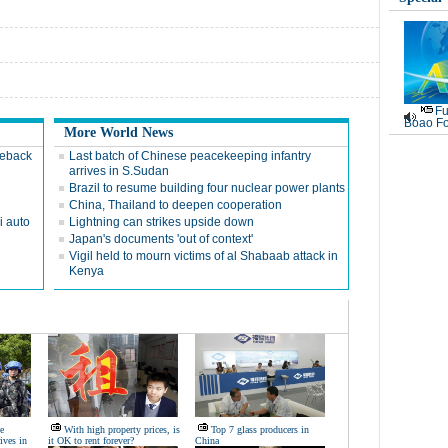
Fu
Boao Fo
More World News
meback
Last batch of Chinese peacekeeping infantry
arrives in S.Sudan
Brazil to resume building four nuclear power plants
China, Thailand to deepen cooperation
i auto
Lightning can strikes upside down
Japan's documents 'out of context'
Vigil held to mourn victims of al Shabaab attack in
Kenya
e
With high property prices, is
Top 7 glass producers in
ives in
it OK to rent forever?
China