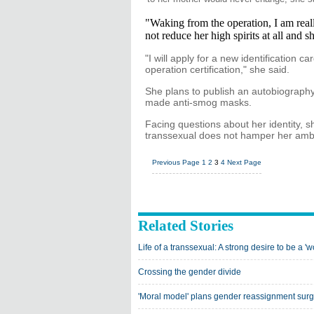
"Waking from the operation, I am reall
not reduce her high spirits at all and s
"I will apply for a new identification
operation certification," she said.
She plans to publish an autobiography,
made anti-smog masks.
Facing questions about her identity,
transsexual does not hamper her ambi
Previous Page
1
2
3
4
Next Page
Related Stories
Life of a transsexual: A strong desire to be a '
Crossing the gender divide
'Moral model' plans gender reassignment surg