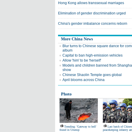
Hong Kong allows transsexual marriages
Elimination of gender discrimination urged
China's gender imbalance concerns reborn
More China News
Blur turns to Chinese square dance for co
album
Capital to ban high-emission vehicles
Allow 'him' to be 'herself'
Models and children banned from Shangha
show
Chinese Shaolin Temple goes global
April blooms across China
Photo
Trending: 'Gateway to hell'
Last batch of Chines
found in Urumqi
peacekeeping infantry arr