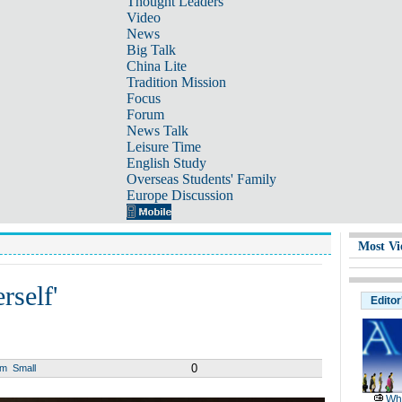
Thought Leaders
Video
News
Big Talk
China Lite
Tradition Mission
Focus
Forum
News Talk
Leisure Time
English Study
Overseas Students' Family
Europe Discussion
Most Vi
rself'
Editor
0
um
Small
Wh