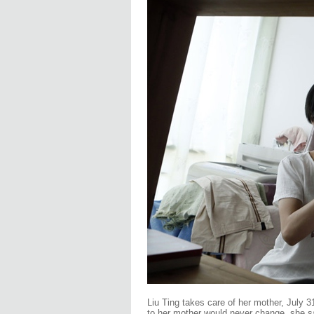
Liu Ting takes care of her mother, July 3
to her mother would never change, she s