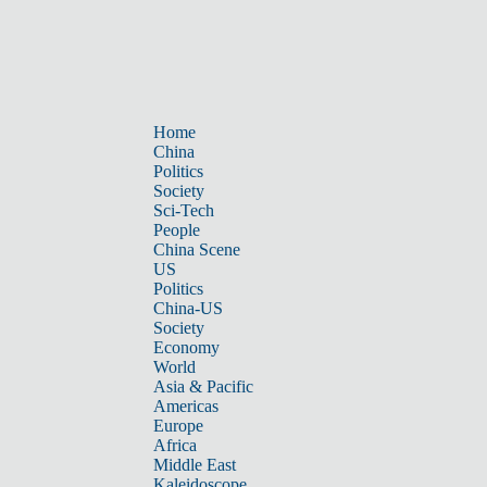
Home
China
Politics
Society
Sci-Tech
People
China Scene
US
Politics
China-US
Society
Economy
World
Asia & Pacific
Americas
Europe
Africa
Middle East
Kaleidoscope