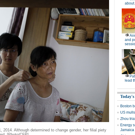
about 
Ann
and po
sessi
Pat
lead t
Today's
Boston b
US mulls
Zhou tria
Energy s
1, 2014. Although determined to change gender, her filial piety
Jamaica v
aid. [Photo/CFP]