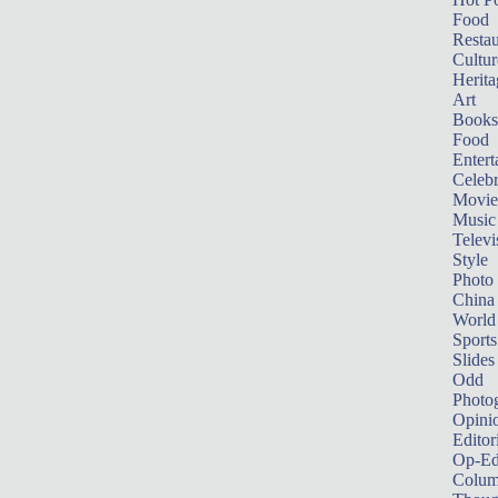
Food
Restau
Cultur
Herita
Art
Books
Food
Entert
Celebr
Movie
Music
Televi
Style
Photo
China
World
Sports
Slides
Odd
Photo
Opini
Editor
Op-Ed
Colum