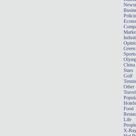
News
Busin
Polici
Econ
Compa
Marke
Indust
Opini
Green
Sports
Olymp
China
Stars
Golf
Tenni
Other 
Travel
Popula
Hotels
Food
Restau
Life
Peopl
X-Ra
Hot P