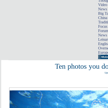
Thoug
Video
News
Big Ta
China 
Tradit
Focus
Foru
News 
Leisur
Englis
Overse
Europ
Ten photos you do
Upd