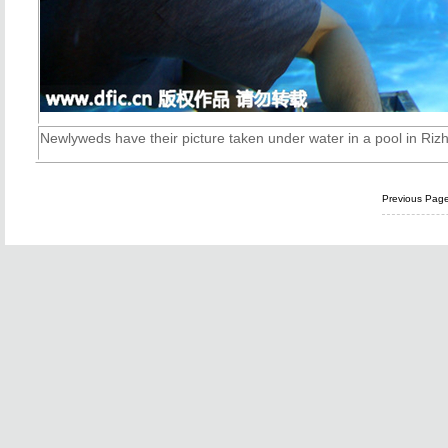
Newlyweds have their picture taken under water in a pool in
Riz
Previous Pag