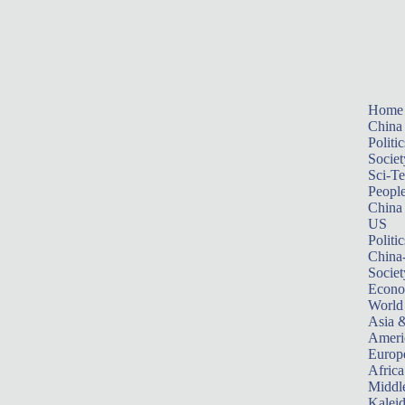
Home
China
Politic
Societ
Sci-T
Peopl
China
US
Politic
China
Societ
Econ
World
Asia &
Ameri
Europ
Africa
Middle
Kalei