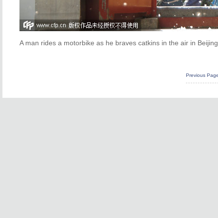
A man rides a motorbike as he braves catkins in the air in Beijin
Previous Pag