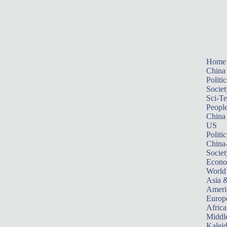
Home
China
Politic
Societ
Sci-T
Peopl
China
US
Politic
China
Societ
Econ
World
Asia &
Ameri
Europ
Africa
Middle
Kalei