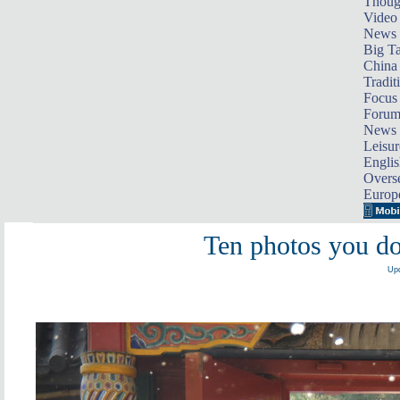
Thoug
Video
News
Big Ta
China 
Tradit
Focus
Foru
News 
Leisur
Englis
Overse
Europ
Ten photos you do
Upd