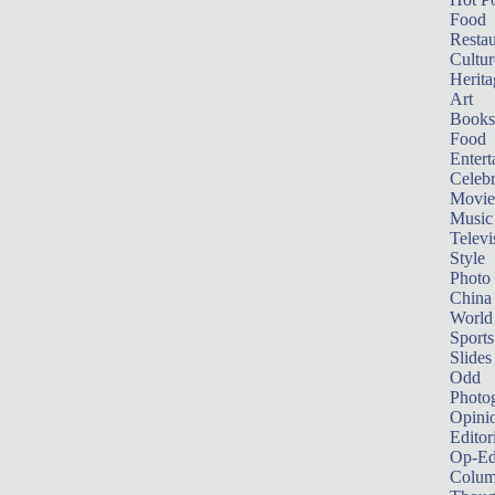
Food
Restau
Cultur
Herita
Art
Books
Food
Entert
Celebr
Movie
Music
Televi
Style
Photo
China
World
Sports
Slides
Odd
Photo
Opini
Editor
Op-Ed
Colum