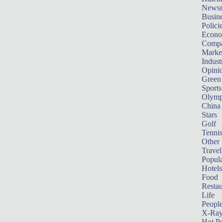
News
Busin
Polici
Econ
Compa
Marke
Indust
Opini
Green
Sports
Olymp
China
Stars
Golf
Tenni
Other 
Travel
Popula
Hotels
Food
Restau
Life
Peopl
X-Ra
Hot P