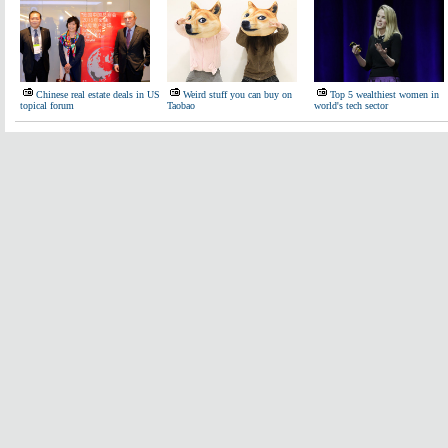
Chinese real estate deals in US
Weird stuff you can buy on
Top 5 wealthiest women in
topical forum
Taobao
world's tech sector