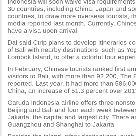
Indonesia will soon waive visa requirements 
30 countries, including China, Japan and 
countries, to draw more overseas tourists, 
media reported last month. Currently, Chine
have a visa upon arrival.
Dai said Ctrip plans to develop itineraries c
of Bali with nearby destinations, such as Yo
Lombok Island, to offer a colorful tour exper
In February, Chinese tourists ranked first 
visitors to Bali, with more than 92,200, The 
reported. Last year, it had more than 586,00
China, an increase of 51.3 percent over 201
Garuda Indonesia airline offers three nonsto
Beijing and Bali and four each week betwee
Jakarta, the capital and largest city. There ar
Guangzhou and Shanghai to Jakarta.