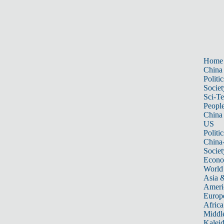
Home
China
Politic
Societ
Sci-T
Peopl
China
US
Politic
China
Societ
Econ
World
Asia &
Ameri
Europ
Africa
Middle
Kalei