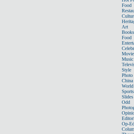
Food
Restau
Cultur
Herita
Art
Books
Food
Entert
Celebr
Movie
Music
Televi
Style
Photo
China
World
Sports
Slides
Odd
Photo
Opini
Editor
Op-Ed
Colum