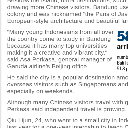
Besides the island, other destinations, suc
drawing more Chinese visitors. Bandung use
colony and was nicknamed "the Paris of Java
European-style architecture and beautiful l
"Many young Indonesians from all over
the country come to study in Bandung
because it has many top universities,
making it a creative and vibrant city,"
said Asa Perkasa, general manager of
Garuda airline's Beijing office.
He said the city is a popular destination a
overseas visitors such as Singaporeans an
especially on weekends.
Although many Chinese visitors travel with g
Perkasa said independent travel is growing.
Qiu Lijun, 24, who went to a small city in In
last year for a one-year internship to teach 