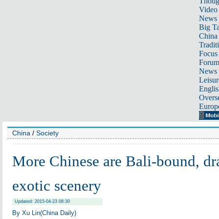
Thoug
Video
News
Big Ta
China 
Tradit
Focus
Foru
News 
Leisur
Englis
Overse
Europ
China
/
Society
More Chinese are Bali-bound, dra
exotic scenery
Updated: 2015-04-23 08:30
By Xu Lin(China Daily)