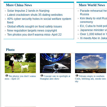
More China News
More World News
Solar Impulse 2 lands in Nanjing
Parade rehearsal hel
Russia
Latest crackdown shuts 35 dating websites
Kim likely to visit Ru
40% cyber security holes in social welfare system
ceremony
fixed
EU, Cuba to hold pol
Global efforts sought on food safety issues
Japanese minister vi
New regulation targets news copyright
Over 1,000 killed in
Ten photos you don't wanna miss- April 22
Xi meets Abe in Jaka
Photo
Ten photos you don't wanna
Concept cars in spotlight at
Volcano erupts in southern
miss - April 23
Shanghai auto show
Chile, belching ash, smoke into
sky