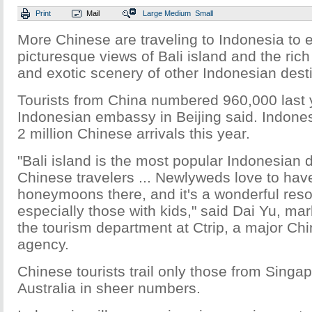
Print
Mail
Large
Medium
Small
More Chinese are traveling to Indonesia to 
picturesque views of Bali island and the rich
and exotic scenery of other Indonesian dest
Tourists from China numbered 960,000 last 
Indonesian embassy in Beijing said. Indones
2 million Chinese arrivals this year.
"Bali island is the most popular Indonesian
Chinese travelers ... Newlyweds love to have
honeymoons there, and it's a wonderful resort
especially those with kids," said Dai Yu, mar
the tourism department at Ctrip, a major Chi
agency.
Chinese tourists trail only those from Singa
Australia in sheer numbers.