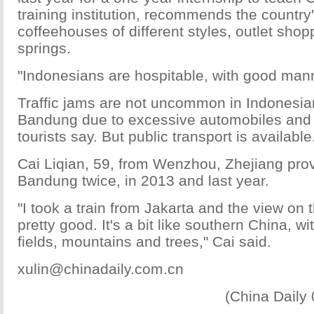
training institution, recommends the country'
coffeehouses of different styles, outlet sho
springs.
"Indonesians are hospitable, with good mann
Traffic jams are not uncommon in Indonesian
Bandung due to excessive automobiles and
tourists say. But public transport is available
Cai Liqian, 59, from Wenzhou, Zhejiang prov
Bandung twice, in 2013 and last year.
"I took a train from Jakarta and the view on 
pretty good. It's a bit like southern China, w
fields, mountains and trees," Cai said.
xulin@chinadaily.com.cn
(China Daily