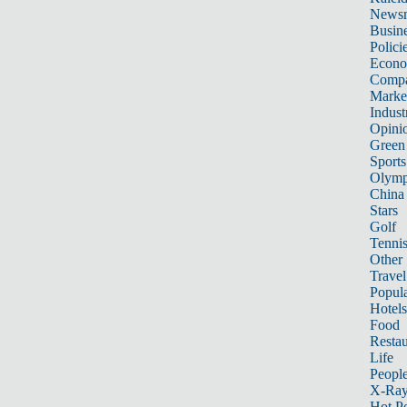
News
Busin
Polici
Econ
Compa
Marke
Indust
Opini
Green
Sports
Olymp
China
Stars
Golf
Tenni
Other 
Travel
Popula
Hotels
Food
Restau
Life
Peopl
X-Ra
Hot P