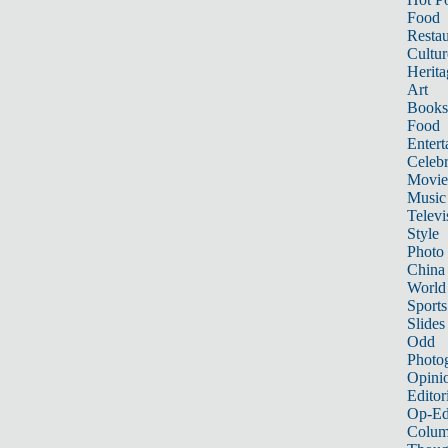
Food
Restau
Cultur
Herita
Art
Books
Food
Entert
Celebr
Movie
Music
Televi
Style
Photo
China
World
Sports
Slides
Odd
Photo
Opini
Editor
Op-Ed
Colum