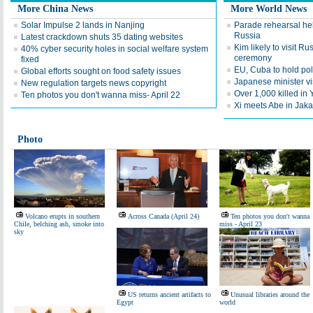
More China News
More World News
Solar Impulse 2 lands in Nanjing
Parade rehearsal hel
Russia
Latest crackdown shuts 35 dating websites
Kim likely to visit Ru
40% cyber security holes in social welfare system
ceremony
fixed
EU, Cuba to hold pol
Global efforts sought on food safety issues
Japanese minister vi
New regulation targets news copyright
Over 1,000 killed in
Ten photos you don't wanna miss- April 22
Xi meets Abe in Jaka
Photo
Volcano erupts in southern
Across Canada (April 24)
Ten photos you don't wanna
Chile, belching ash, smoke into
miss - April 23
sky
US returns ancient artifacts to
Unusual libraries around the
Egypt
world