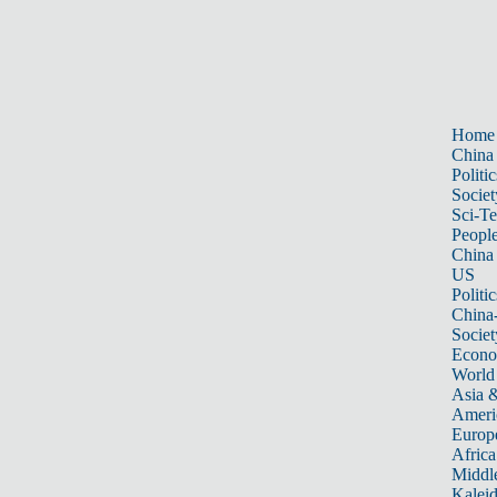
Home
China
Politic
Societ
Sci-T
Peopl
China
US
Politic
China
Societ
Econ
World
Asia &
Ameri
Europ
Africa
Middle
Kalei