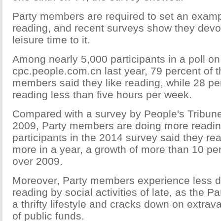
Party members are required to set an examp
reading, and recent surveys show they devot
leisure time to it.
Among nearly 5,000 participants in a poll on
cpc.people.com.cn last year, 79 percent of t
members said they like reading, while 28 pe
reading less than five hours per week.
Compared with a survey by People's Tribun
2009, Party members are doing more reading
participants in the 2014 survey said they re
more in a year, a growth of more than 10 pe
over 2009.
Moreover, Party members experience less dis
reading by social activities of late, as the 
a thrifty lifestyle and cracks down on extr
of public funds.