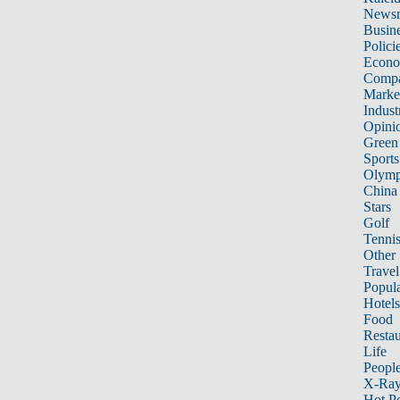
News
Busin
Polici
Econ
Compa
Marke
Indust
Opini
Green
Sports
Olymp
China
Stars
Golf
Tenni
Other 
Travel
Popula
Hotels
Food
Restau
Life
Peopl
X-Ra
Hot P