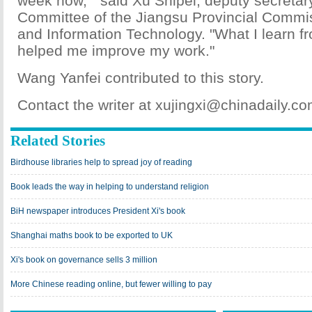
week now, " said Xu Shipei, deputy secretary
Committee of the Jiangsu Provincial Comm
and Information Technology. "What I learn f
helped me improve my work."
Wang Yanfei contributed to this story.
Contact the writer at xujingxi@chinadaily.c
Related Stories
Birdhouse libraries help to spread joy of reading
Book leads the way in helping to understand religion
BiH newspaper introduces President Xi's book
Shanghai maths book to be exported to UK
Xi's book on governance sells 3 million
More Chinese reading online, but fewer willing to pay