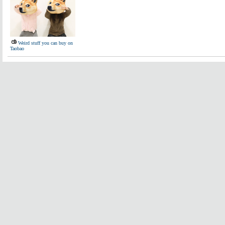
Weird stuff you can buy on
Taobao