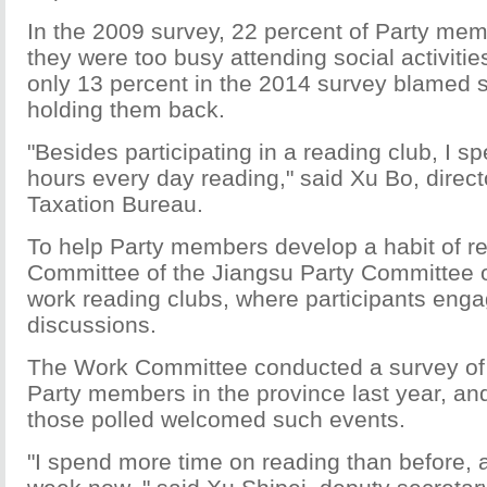
In the 2009 survey, 22 percent of Party mem
they were too busy attending social activitie
only 13 percent in the 2014 survey blamed soc
holding them back.
"Besides participating in a reading club, I s
hours every day reading," said Xu Bo, direct
Taxation Bureau.
To help Party members develop a habit of r
Committee of the Jiangsu Party Committee o
work reading clubs, where participants enga
discussions.
The Work Committee conducted a survey of
Party members in the province last year, an
those polled welcomed such events.
"I spend more time on reading than before, 