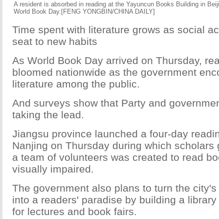
A resident is absorbed in reading at the Yayuncun Books Building in Bei
World Book Day.[FENG YONGBIN/CHINA DAILY]
Time spent with literature grows as social ac
seat to new habits
As World Book Day arrived on Thursday, re
bloomed nationwide as the government enco
literature among the public.
And surveys show that Party and governmen
taking the lead.
Jiangsu province launched a four-day reading
Nanjing on Thursday during which scholars 
a team of volunteers was created to read bo
visually impaired.
The government also plans to turn the city
into a readers' paradise by building a librar
for lectures and book fairs.