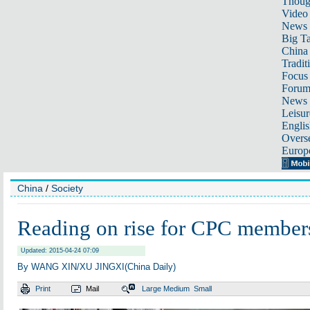
Thoug
Video
News
Big Ta
China 
Tradit
Focus
Foru
News 
Leisur
Englis
Overse
Europ
China
/
Society
Reading on rise for CPC member
Updated: 2015-04-24 07:09
By WANG XIN/XU JINGXI(China Daily)
Print
Mail
Large
Medium
Small