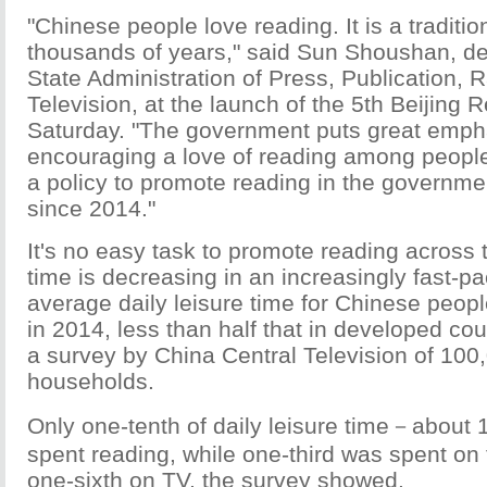
"Chinese people love reading. It is a traditi
thousands of years," said Sun Shoushan, dep
State Administration of Press, Publication, 
Television, at the launch of the 5th Beijing
Saturday. "The government puts great emph
encouraging a love of reading among peopl
a policy to promote reading in the governme
since 2014."
It's no easy task to promote reading across 
time is decreasing in an increasingly fast-pa
average daily leisure time for Chinese peop
in 2014, less than half that in developed cou
a survey by China Central Television of 10
households.
Only one-tenth of daily leisure time－abou
spent reading, while one-third was spent on 
one-sixth on TV, the survey showed.