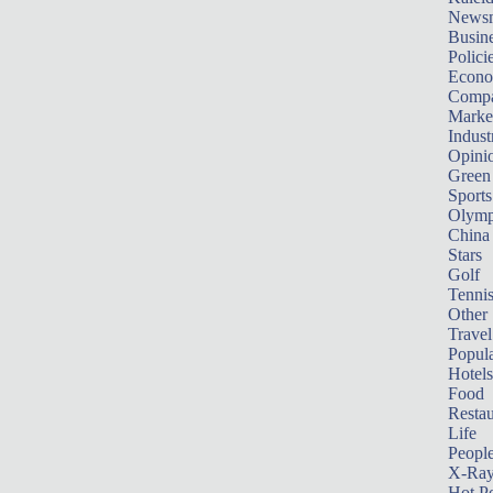
News
Busin
Polici
Econ
Compa
Marke
Indust
Opini
Green
Sports
Olymp
China
Stars
Golf
Tenni
Other 
Travel
Popula
Hotels
Food
Restau
Life
Peopl
X-Ra
Hot P