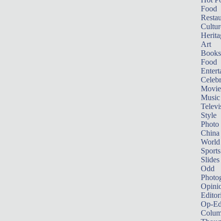
Food
Restau
Cultur
Herita
Art
Books
Food
Entert
Celebr
Movie
Music
Televi
Style
Photo
China
World
Sports
Slides
Odd
Photo
Opini
Editor
Op-Ed
Colum