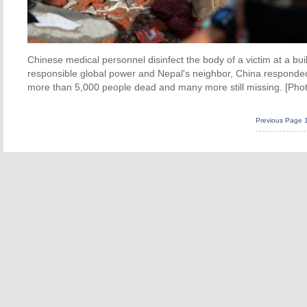
Chinese medical personnel disinfect the body of a victim at a bui
responsible global power and Nepal's neighbor, China responded 
more than 5,000 people dead and many more still missing. [Pho
Previous Page