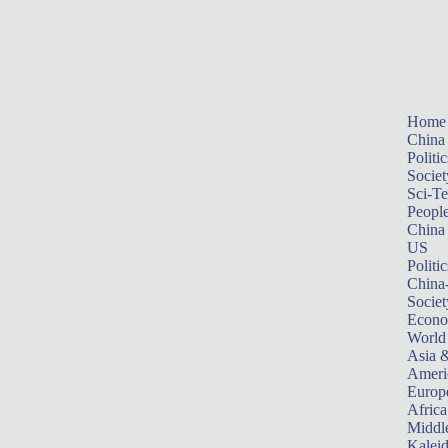
Home
China
Politic
Societ
Sci-T
Peopl
China
US
Politic
China
Societ
Econ
World
Asia &
Ameri
Europ
Africa
Middle
Kalei