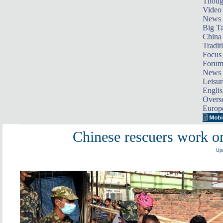
Thoug
Video
News
Big Ta
China 
Tradit
Focus
Foru
News 
Leisur
Englis
Overse
Europ
Chinese rescuers work o
Upd