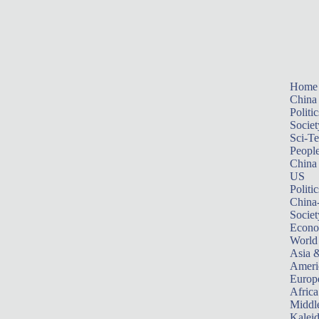
Home
China
Politic
Societ
Sci-T
Peopl
China
US
Politic
China
Societ
Econ
World
Asia &
Ameri
Europ
Africa
Middle
Kalei