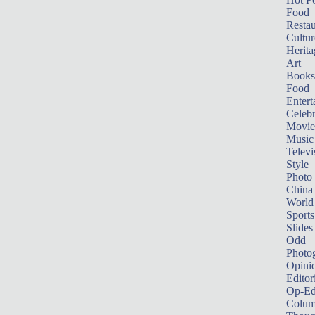
Food
Restau
Cultur
Herita
Art
Books
Food
Entert
Celebr
Movie
Music
Televi
Style
Photo
China
World
Sports
Slides
Odd
Photo
Opini
Editor
Op-Ed
Colum