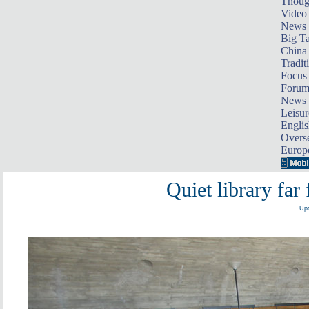
Thoug
Video
News
Big Ta
China 
Tradit
Focus
Foru
News 
Leisur
Englis
Overse
Europ
Quiet library fa
Upd