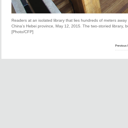
Readers at an isolated library that lies hundreds of meters away
China’s Hebei province, May 12, 2015. The two-storied library, bui
[Photo/CFP]
Previous