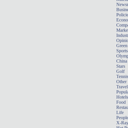
News
Busin
Polici
Econ
Compa
Marke
Indust
Opini
Green
Sports
Olymp
China
Stars
Golf
Tenni
Other 
Travel
Popula
Hotels
Food
Restau
Life
Peopl
X-Ra
Hot P