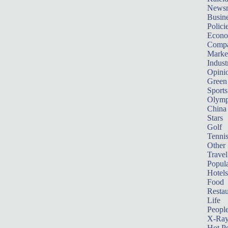
News
Busin
Polici
Econ
Compa
Marke
Indust
Opini
Green
Sports
Olymp
China
Stars
Golf
Tenni
Other 
Travel
Popula
Hotels
Food
Restau
Life
Peopl
X-Ra
Hot P