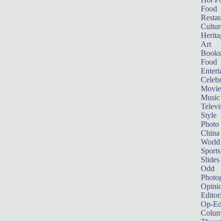
Food
Restau
Cultur
Herita
Art
Books
Food
Entert
Celebr
Movie
Music
Televi
Style
Photo
China
World
Sports
Slides
Odd
Photo
Opini
Editor
Op-Ed
Colum