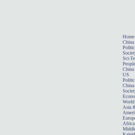
Home
China
Politic
Societ
Sci-T
Peopl
China
US
Politic
China
Societ
Econ
World
Asia &
Ameri
Europ
Africa
Middle
Kalei