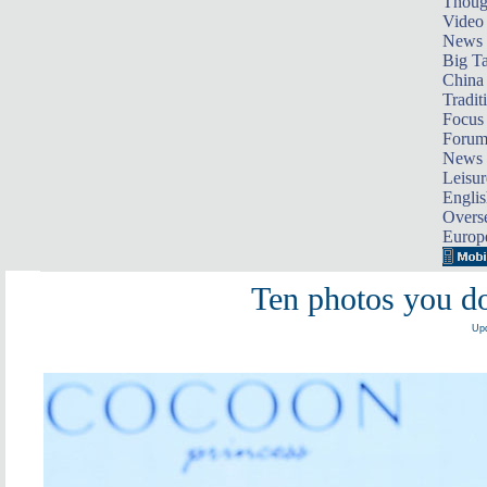
Thoug
Video
News
Big Ta
China 
Tradit
Focus
Foru
News 
Leisur
Englis
Overse
Europ
Ten photos you d
Upd