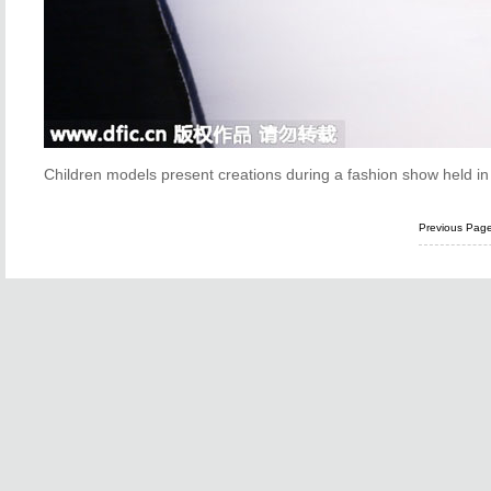
Children models present creations during a fashion show held i
Previous Pag