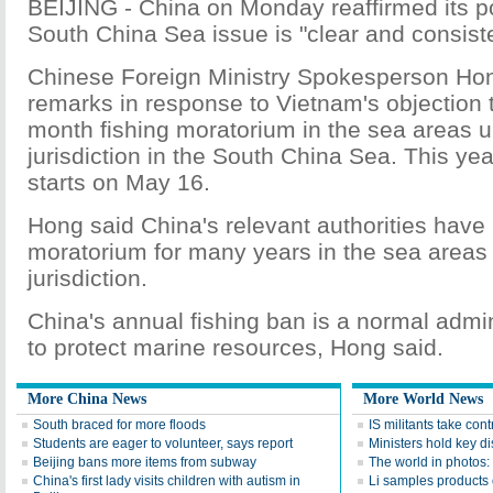
BEIJING - China on Monday reaffirmed its po
South China Sea issue is "clear and consiste
Chinese Foreign Ministry Spokesperson Ho
remarks in response to Vietnam's objection 
month fishing moratorium in the sea areas 
jurisdiction in the South China Sea. This yea
starts on May 16.
Hong said China's relevant authorities have
moratorium for many years in the sea areas
jurisdiction.
China's annual fishing ban is a normal admi
to protect marine resources, Hong said.
More China News
More World News
South braced for more floods
IS militants take con
Students are eager to volunteer, says report
Ministers hold key d
Beijing bans more items from subway
The world in photos
China's first lady visits children with autism in
Li samples products o