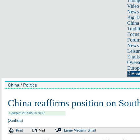
Thoug
Video
News
Big Ta
China 
Tradit
Focus
Foru
News 
Leisur
Englis
Overse
Europ
China
/
Politics
China reaffirms position on Sout
Updated: 2015-05-18 20:07
(Xinhua)
Print
Mail
Large
Medium
Small