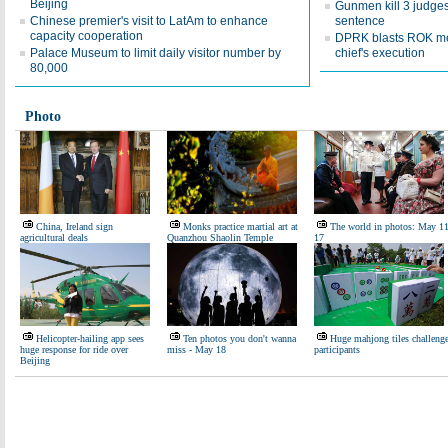
Beijing
Gunmen kill 3 judges
Chinese premier's visit to LatAm to enhance
sentence
capacity cooperation
DPRK blasts ROK me
Palace Museum to limit daily visitor number by
chief's execution
80,000
Photo
China, Ireland sign
Monks practice martial art at
The world in photos: May 11
agricultural deals
Quanzhou Shaolin Temple
17
Helicopter-hailing app sees
Ten photos you don't wanna
Huge mahjong tiles challeng
huge response for ride over
miss - May 18
participants
Beijing