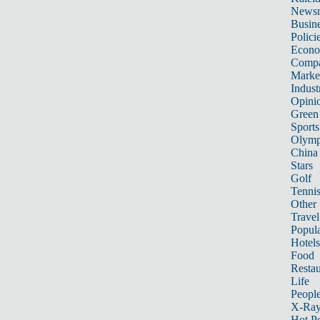
News
Busin
Polici
Econ
Compa
Marke
Indust
Opini
Green
Sports
Olymp
China
Stars
Golf
Tenni
Other 
Travel
Popula
Hotels
Food
Restau
Life
Peopl
X-Ra
Hot P