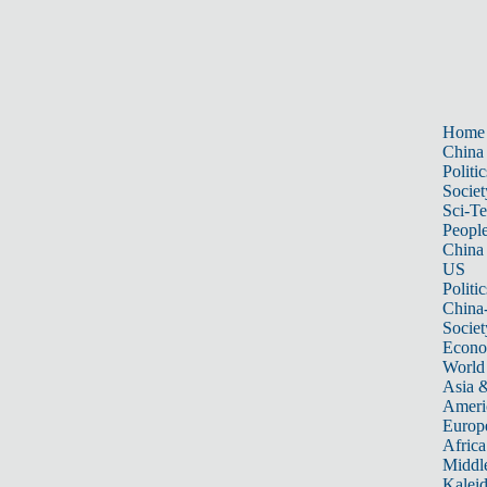
Home
China
Politic
Societ
Sci-T
Peopl
China
US
Politic
China
Societ
Econ
World
Asia &
Ameri
Europ
Africa
Middle
Kalei