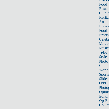
Food
Restau
Cultur
Herita
Art
Books
Food
Entert
Celebr
Movie
Music
Televi
Style
Photo
China
World
Sports
Slides
Odd
Photo
Opini
Editor
Op-Ed
Colum