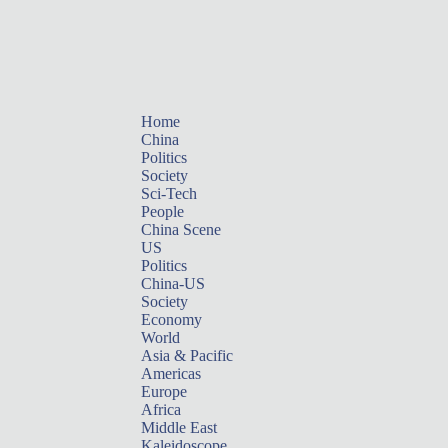
Home
China
Politics
Society
Sci-Tech
People
China Scene
US
Politics
China-US
Society
Economy
World
Asia & Pacific
Americas
Europe
Africa
Middle East
Kaleidoscope