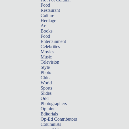
Food
Restaurant
Culture
Heritage
Art
Books
Food
Entertainment
Celebrities
Movies
Music
Television
Style
Photo
China
World
Sports
Slides
Odd
Photographers
Opinion
Editorials
Op-Ed Contributors
Columnists