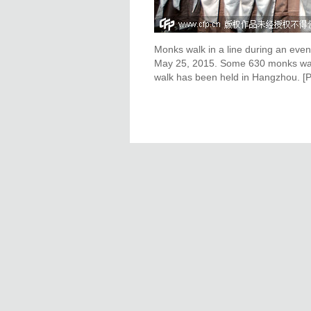
Monks walk in a line during an even
May 25, 2015. Some 630 monks walke
walk has been held in Hangzhou. [P