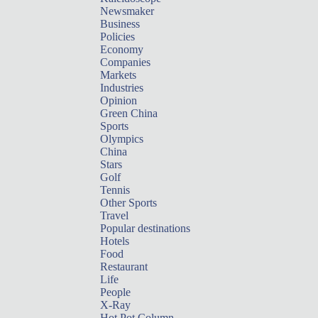
Newsmaker
Business
Policies
Economy
Companies
Markets
Industries
Opinion
Green China
Sports
Olympics
China
Stars
Golf
Tennis
Other Sports
Travel
Popular destinations
Hotels
Food
Restaurant
Life
People
X-Ray
Hot Pot Column