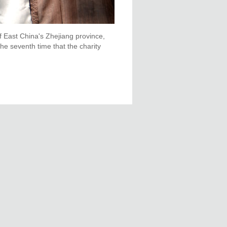
f East China's Zhejiang province,
e seventh time that the charity