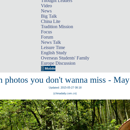
Thought Leaders
Video
News
Big Talk
China Lite
Tradition Mission
Focus
Forum
News Talk
Leisure Time
English Study
Overseas Students' Family
Europe Discussion
n photos you don't wanna miss - May
Updated: 2015-05-27 08:18
(chinadaily.com.cn)