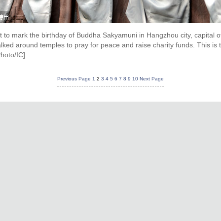
t to mark the birthday of Buddha Sakyamuni in Hangzhou city, capital o
d around temples to pray for peace and raise charity funds. This is th
hoto/IC]
Previous Page
1
2
3
4
5
6
7
8
9
10
Next Page