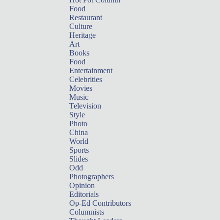
Food
Restaurant
Culture
Heritage
Art
Books
Food
Entertainment
Celebrities
Movies
Music
Television
Style
Photo
China
World
Sports
Slides
Odd
Photographers
Opinion
Editorials
Op-Ed Contributors
Columnists