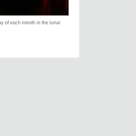
ay of each month in the lunar