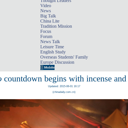
Thought Leaders
Video
News
Big Talk
China Lite
Tradition Mission
Focus
Forum
News Talk
Leisure Time
English Study
Overseas Students' Family
Europe Discussion
o
countdown begins with incense and 
Updated: 2015-06-01 16:17
(chinadaily.com.cn)