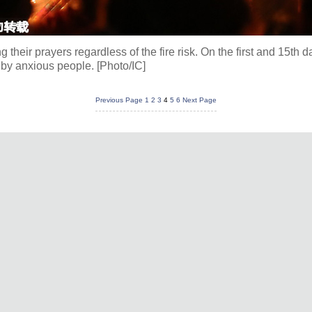
their prayers regardless of the fire risk. On the first and 15th d
 by anxious people. [Photo/IC]
Previous Page
1
2
3
4
5
6
Next Page