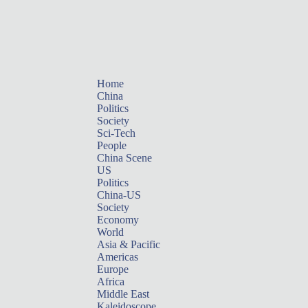
Home
China
Politics
Society
Sci-Tech
People
China Scene
US
Politics
China-US
Society
Economy
World
Asia & Pacific
Americas
Europe
Africa
Middle East
Kaleidoscope