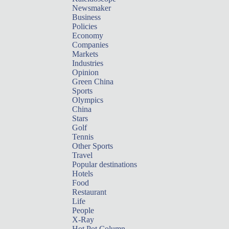
Newsmaker
Business
Policies
Economy
Companies
Markets
Industries
Opinion
Green China
Sports
Olympics
China
Stars
Golf
Tennis
Other Sports
Travel
Popular destinations
Hotels
Food
Restaurant
Life
People
X-Ray
Hot Pot Column