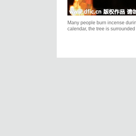
Many people burn incense during 
calendar, the tree is surrounded