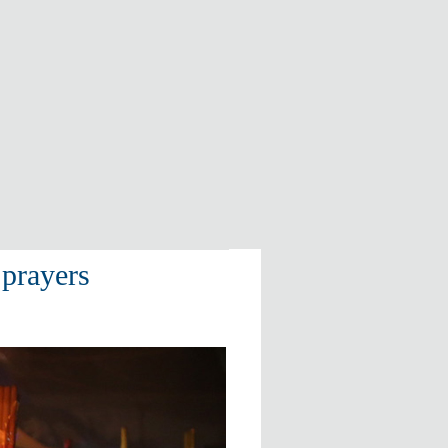
prayers