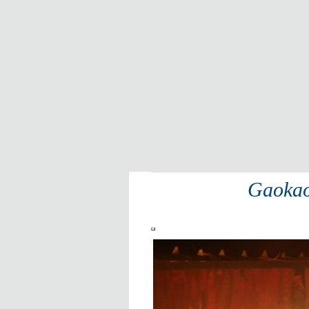
Gaoka