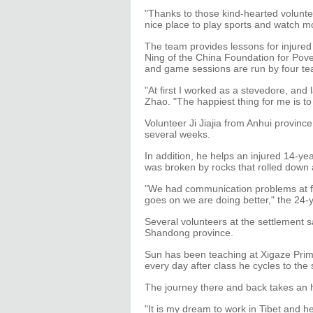
"Thanks to those kind-hearted volunte
nice place to play sports and watch m
The team provides lessons for injured 
Ning of the China Foundation for Pover
and game sessions are run by four tea
"At first I worked as a stevedore, and 
Zhao. "The happiest thing for me is to 
Volunteer Ji Jiajia from Anhui provinc
several weeks.
In addition, he helps an injured 14-ye
was broken by rocks that rolled down
"We had communication problems at f
goes on we are doing better," the 24-y
Several volunteers at the settlement
Shandong province.
Sun has been teaching at Xigaze Prima
every day after class he cycles to the
The journey there and back takes an h
"It is my dream to work in Tibet and h