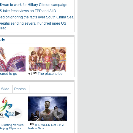
 Kwan to work for Hillary Clinton campaign
S take fresh views on TPP and AIIB
ed of ignoring the facts over South China Sea
eighs sending several hundred more US
 Iraq
kly
ared to go
The place to be
Slide
Photos
g Existing Venues
THE WEEK Oct 31: Z-
Beijing Olympics
Nation Sins