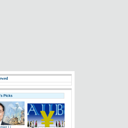
ewed
's Picks
mier Li