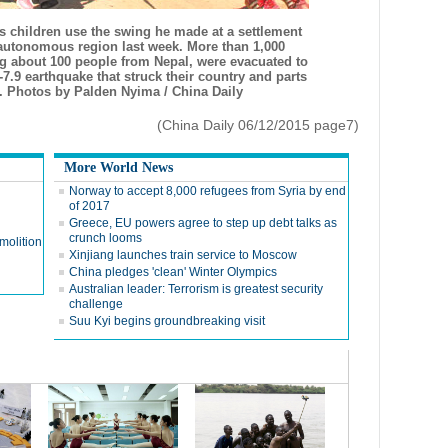
s children use the swing he made at a settlement
t autonomous region last week. More than 1,000
ng about 100 people from Nepal, were evacuated to
-7.9 earthquake that struck their country and parts
5. Photos by Palden Nyima / China Daily
(China Daily 06/12/2015 page7)
More World News
Norway to accept 8,000 refugees from Syria by end
of 2017
Greece, EU powers agree to step up debt talks as
crunch looms
emolition
Xinjiang launches train service to Moscow
China pledges 'clean' Winter Olympics
Australian leader: Terrorism is greatest security
challenge
Suu Kyi begins groundbreaking visit