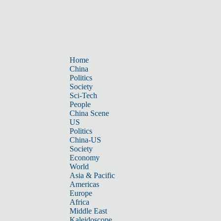
Home
China
Politics
Society
Sci-Tech
People
China Scene
US
Politics
China-US
Society
Economy
World
Asia & Pacific
Americas
Europe
Africa
Middle East
Kaleidoscope