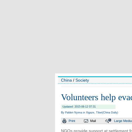
China
/
Society
Volunteers help eva
Updated: 2015-06-12 07:31
By Palden Nyima in Xigaze, Tibet(China Daily)
Print
Mail
Large
Medi
NGOs provide support at settlement fo