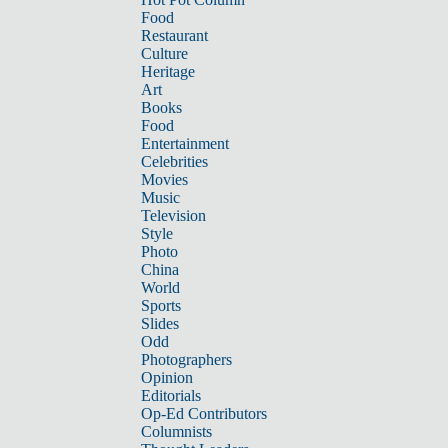
Food
Restaurant
Culture
Heritage
Art
Books
Food
Entertainment
Celebrities
Movies
Music
Television
Style
Photo
China
World
Sports
Slides
Odd
Photographers
Opinion
Editorials
Op-Ed Contributors
Columnists