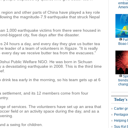
embar
Americ
region and other parts of China have played a key role
ollowing the magnitude-7.9 earthquake that struck Nepal
han 1,000 earthquake victims from there were housed in
ond-biggest city, five days after the disaster.
Ful
s 24 hours a day, and every day they give us butter tea
Boao 
e leader of a team of volunteers in Xigaze. "It is really
 - every day we receive butter tea from the evacuees."
 Dishui Public Welfare NGO. He was born in Sichuan
 a devastating earthquake in 2008. This is the third time
ef.
Spr
drink tea early in the morning, so his team gets up at 6
trends
chang
t a settlement, and its 12 members come from four
ntry.
Today's
ge of services. The volunteers have set up an area that
Carter g
occer field or an activity space during the day, and as a
Pentagon
evening.
Helping 
d a swing for children.
Suu Kyi 