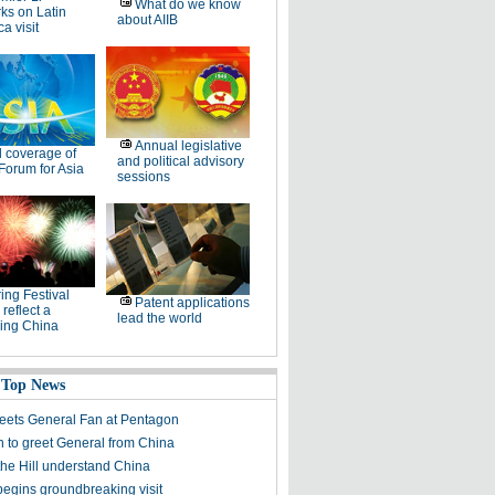
What do we know
ks on Latin
about AIIB
a visit
Annual legislative
l coverage of
and political advisory
Forum for Asia
sessions
ing Festival
Patent applications
 reflect a
lead the world
ing China
 Top News
reets General Fan at Pentagon
 to greet General from China
the Hill understand China
begins groundbreaking visit