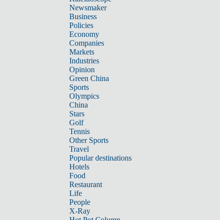
Newsmaker
Business
Policies
Economy
Companies
Markets
Industries
Opinion
Green China
Sports
Olympics
China
Stars
Golf
Tennis
Other Sports
Travel
Popular destinations
Hotels
Food
Restaurant
Life
People
X-Ray
Hot Pot Column