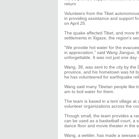
return
Volunteers from the Tibet autonomous 
in providing assistance and support f
on April 25.
The quake affected Tibet, and more t
settlements in Xigaze, the region's sec
"We provide hot water for the evacuee
in appreciation," said Wang Jianguo, th
unforgettable. It was not just one day
Wang, 38, was sent to the city by the
province, and his hometown was hit by
he has volunteered for earthquake reli
Wang said many Tibetan people like to 
am to boil water for them.
The team is based in a tent village a
volunteer organizations across the cou
Though small, the team provides a ran
can be used as a basketball court, a s
dance floor and movie theater in the 
Wang, a welder, has made a seesaw an