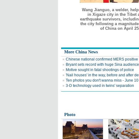
Wang Jianguo, a welder, help
in Xigaze city in the Tibe
earthquake survivors, includi
the city following a magnitude
of China on April 2
More China News
Chinese national confirmed MERS positive
Bryant sets record with huge Sina audience
Motive sought in fatal shootings of police
'Nail houses' in the way, before and after d
Ten photos you don't wanna miss - June 10
3-D technology used in twins' separation
Photo