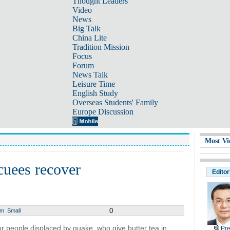
Thought Leaders
Video
News
Big Talk
China Lite
Tradition Mission
Focus
Forum
News Talk
Leisure Time
English Study
Overseas Students' Family
Europe Discussion
Most Vi
cuees recover
Editor
0
um
Small
r people displaced by quake, who give butter tea in
Pre