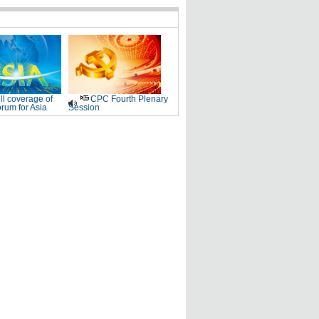
ll coverage of
CPC Fourth Plenary
rum for Asia
Session