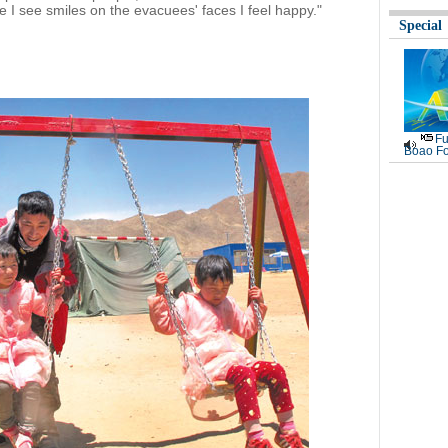
e I see smiles on the evacuees' faces I feel happy."
Special
Fu
Boao Fo