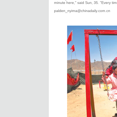
minute here," said Sun, 35. "Every tim
palden_nyima@chinadaily.com.cn