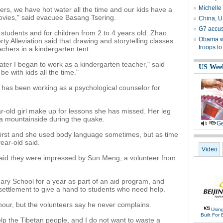
Michelle
ers, we have hot water all the time and our kids have a
ovies," said evacuee Basang Tsering.
China, U
G7 accus
students and for children from 2 to 4 years old. Zhao
Obama w
ty Alleviation said that drawing and storytelling classes
troops to
chers in a kindergarten tent.
later I began to work as a kindergarten teacher," said
US Wee
be with kids all the time."
e has been working as a psychological counselor for
ar-old girl make up for lessons she has missed. Her leg
 a mountainside during the quake.
Ge
irst and she used body language sometimes, but as time
ear-old said.
Video
 said they were impressed by Sun Meng, a volunteer from
ry School for a year as part of an aid program, and
 settlement to give a hand to students who need help.
our, but the volunteers say he never complains.
Usin
Built For 
elp the Tibetan people, and I do not want to waste a