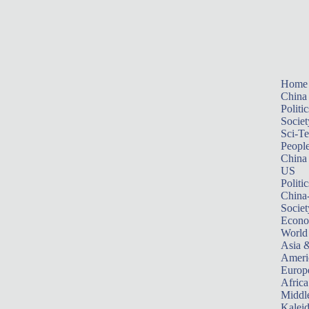
Home
China
Politic
Societ
Sci-T
Peopl
China
US
Politic
China
Societ
Econ
World
Asia &
Ameri
Europ
Africa
Middle
Kalei