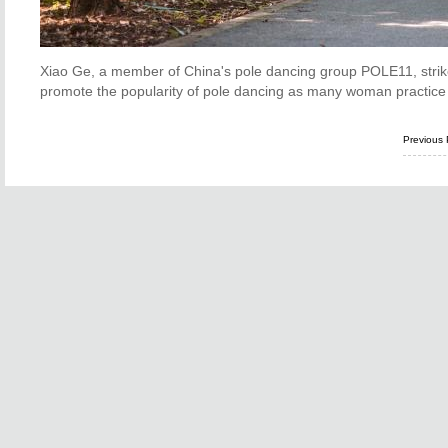
Xiao Ge, a member of China's pole dancing group POLE11, strike
promote the popularity of pole dancing as many woman practice 
Previous