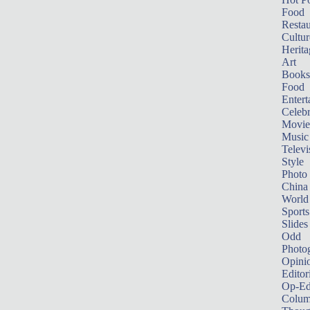
Food
Restau
Cultur
Herita
Art
Books
Food
Entert
Celebr
Movie
Music
Televi
Style
Photo
China
World
Sports
Slides
Odd
Photo
Opini
Editor
Op-Ed
Colum