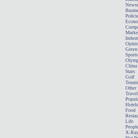
News
Busin
Polici
Econ
Compa
Marke
Indust
Opini
Green
Sports
Olymp
China
Stars
Golf
Tenni
Other 
Travel
Popula
Hotels
Food
Restau
Life
Peopl
X-Ra
Hot P