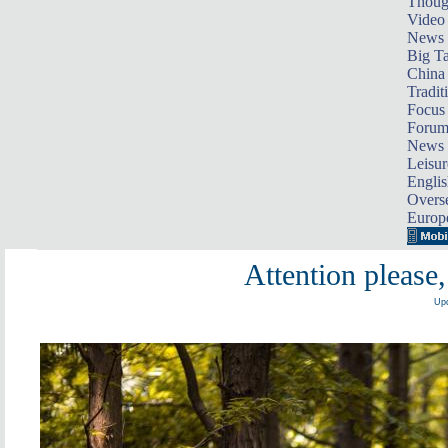
Thoug
Video
News
Big Ta
China 
Tradit
Focus
Foru
News 
Leisur
Englis
Overse
Europ
Attention please,
Upd