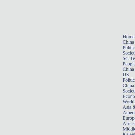
Home
China
Politic
Societ
Sci-T
Peopl
China
US
Politic
China
Societ
Econ
World
Asia &
Ameri
Europ
Africa
Middle
Kalei