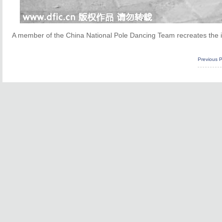
A member of the China National Pole Dancing Team recreates the i
Previous 