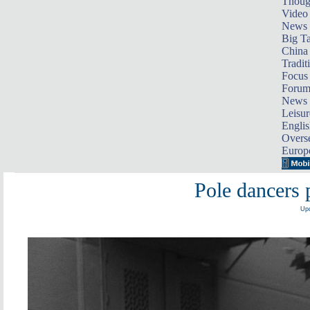
Thoug
Video
News
Big Ta
China 
Tradit
Focus
Foru
News 
Leisur
Englis
Overse
Europ
Pole dancers 
Upd