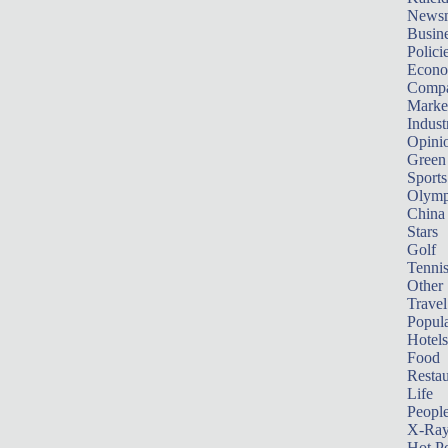
News
Busin
Polici
Econ
Compa
Marke
Indust
Opini
Green
Sports
Olymp
China
Stars
Golf
Tenni
Other 
Travel
Popula
Hotels
Food
Restau
Life
Peopl
X-Ra
Hot P