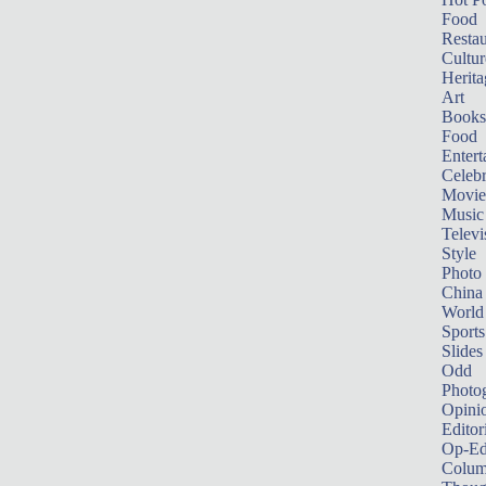
Food
Restau
Cultur
Herita
Art
Books
Food
Entert
Celebr
Movie
Music
Televi
Style
Photo
China
World
Sports
Slides
Odd
Photo
Opini
Editor
Op-Ed
Colum