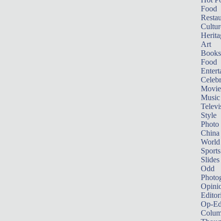
Food
Restau
Cultur
Herita
Art
Books
Food
Entert
Celebr
Movie
Music
Televi
Style
Photo
China
World
Sports
Slides
Odd
Photo
Opini
Editor
Op-Ed
Colum