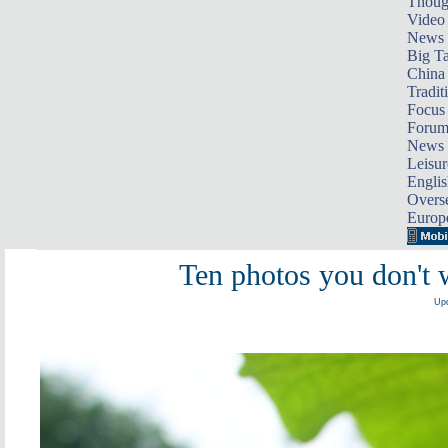
Thoug
Video
News
Big Ta
China 
Tradit
Focus
Foru
News 
Leisur
Englis
Overse
Europ
Ten photos you don't 
Upd