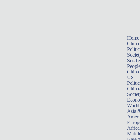
Home
China
Politic
Societ
Sci-T
Peopl
China
US
Politic
China
Societ
Econ
World
Asia &
Ameri
Europ
Africa
Middle
Kalei