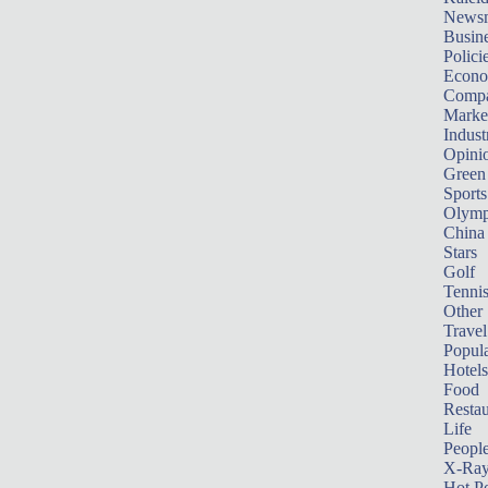
News
Busin
Polici
Econ
Compa
Marke
Indust
Opini
Green
Sports
Olymp
China
Stars
Golf
Tenni
Other 
Travel
Popula
Hotels
Food
Restau
Life
Peopl
X-Ra
Hot P