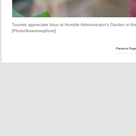
Tourists appreciate lotus at Humble Administrator's Garden in th
[Photo/Asianewsphoto]
Previous Pag