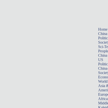
Home
China
Politic
Societ
Sci-T
Peopl
China
US
Politic
China
Societ
Econ
World
Asia &
Ameri
Europ
Africa
Middle
Kalei