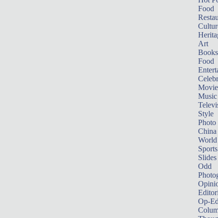
Food
Restau
Cultur
Herita
Art
Books
Food
Entert
Celebr
Movie
Music
Televi
Style
Photo
China
World
Sports
Slides
Odd
Photo
Opini
Editor
Op-Ed
Colum