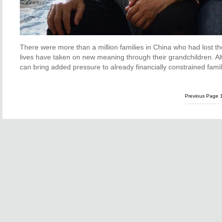
There were more than a million families in China who had lost thei
lives have taken on new meaning through their grandchildren. A
can bring added pressure to already financially constrained fami
Previous Page