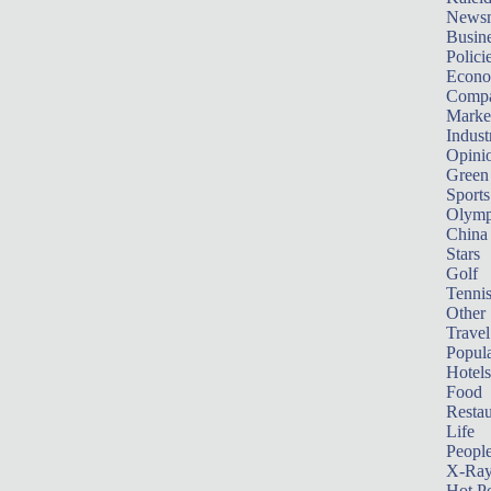
News
Busin
Polici
Econ
Compa
Marke
Indust
Opini
Green
Sports
Olymp
China
Stars
Golf
Tenni
Other 
Travel
Popula
Hotels
Food
Restau
Life
Peopl
X-Ra
Hot P