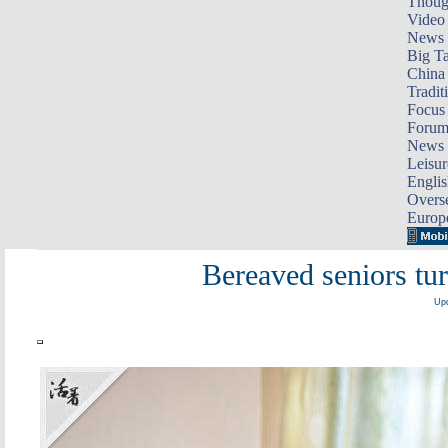
Thoug
Video
News
Big Ta
China 
Tradit
Focus
Foru
News 
Leisur
Englis
Overse
Europ
Bereaved seniors tur
Upd