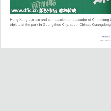
Hong Kong actress and compassion ambassador of Chimelong Safa
triplets at the park in Guangzhou City, south China's Guangdong 
Previous