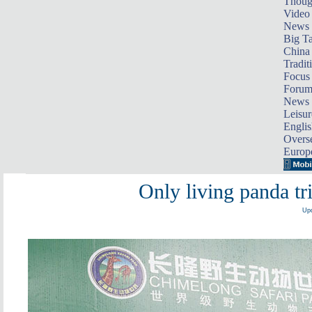
Thoug
Video
News
Big Ta
China 
Tradit
Focus
Foru
News 
Leisur
Englis
Overse
Europ
Only living panda tri
Upd