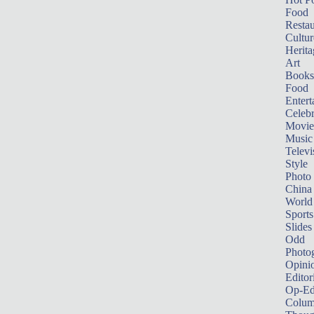
Food
Restau
Cultur
Herita
Art
Books
Food
Entert
Celebr
Movie
Music
Televi
Style
Photo
China
World
Sports
Slides
Odd
Photo
Opini
Editor
Op-Ed
Colum