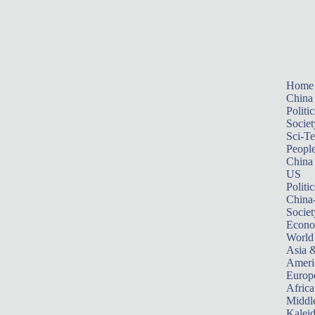
Home
China
Politic
Societ
Sci-T
Peopl
China
US
Politic
China
Societ
Econ
World
Asia &
Ameri
Europ
Africa
Middle
Kalei