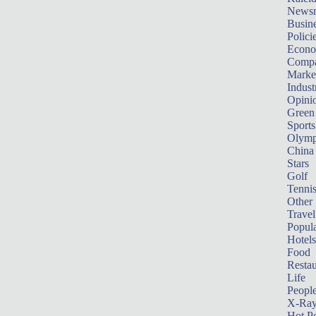
News
Busin
Polici
Econ
Compa
Marke
Indust
Opini
Green
Sports
Olymp
China
Stars
Golf
Tenni
Other 
Travel
Popula
Hotels
Food
Restau
Life
Peopl
X-Ra
Hot P