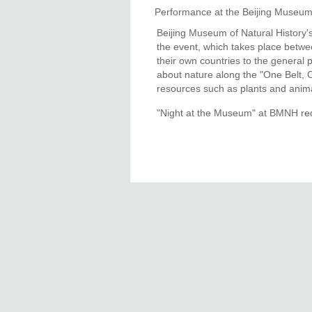
Performance at the Beijing Museum
Beijing Museum of Natural History'
the event, which takes place betwee
their own countries to the general p
about nature along the "One Belt, 
resources such as plants and anima
"Night at the Museum" at BMNH req