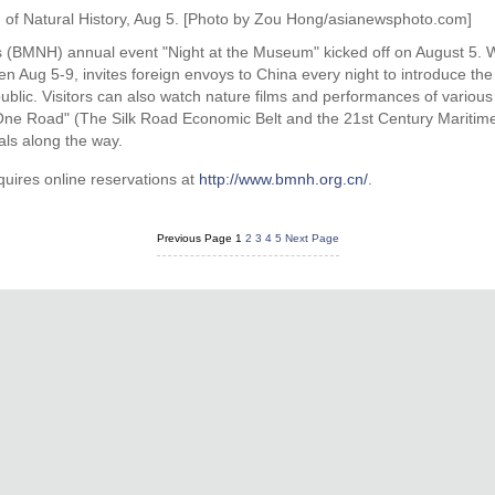
 of Natural History, Aug 5. [Photo by Zou Hong/asianewsphoto.com]
s (BMNH) annual event "Night at the Museum" kicked off on August 5. Wit
n Aug 5-9, invites foreign envoys to China every night to introduce the
ublic. Visitors can also watch nature films and performances of various c
One Road" (The Silk Road Economic Belt and the 21st Century Maritime
ls along the way.
uires online reservations at
http://www.bmnh.org.cn/
.
Previous Page
1
2
3
4
5
Next Page