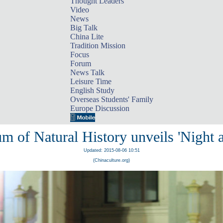
Thought Leaders
Video
News
Big Talk
China Lite
Tradition Mission
Focus
Forum
News Talk
Leisure Time
English Study
Overseas Students' Family
Europe Discussion
m of Natural History unveils 'Night 
Updated: 2015-08-06 10:51
(Chinaculture.org)