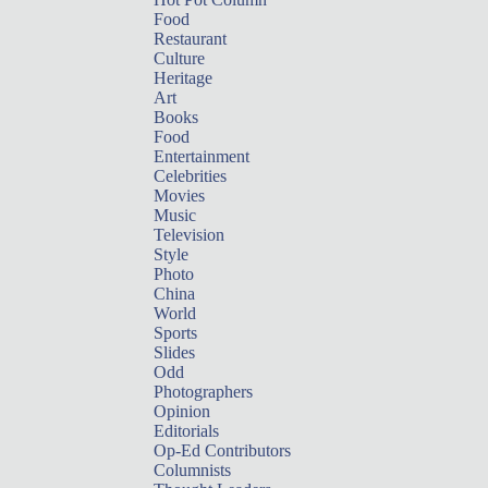
Food
Restaurant
Culture
Heritage
Art
Books
Food
Entertainment
Celebrities
Movies
Music
Television
Style
Photo
China
World
Sports
Slides
Odd
Photographers
Opinion
Editorials
Op-Ed Contributors
Columnists