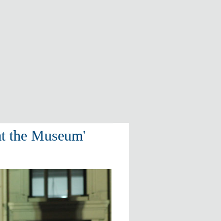
at the Museum'