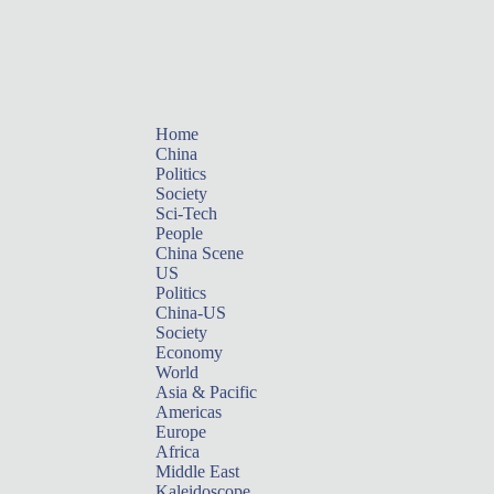
Home
China
Politics
Society
Sci-Tech
People
China Scene
US
Politics
China-US
Society
Economy
World
Asia & Pacific
Americas
Europe
Africa
Middle East
Kaleidoscope