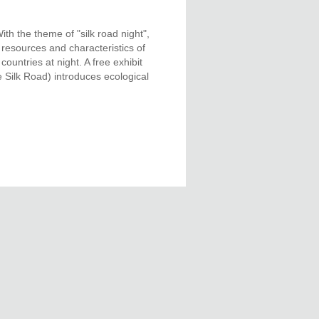
h the theme of "silk road night",
 resources and characteristics of
ountries at night. A free exhibit
 Silk Road) introduces ecological