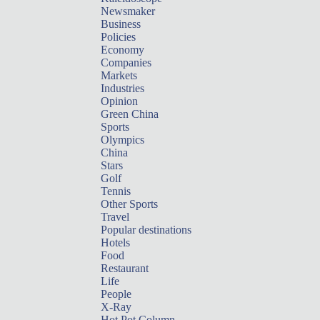
Newsmaker
Business
Policies
Economy
Companies
Markets
Industries
Opinion
Green China
Sports
Olympics
China
Stars
Golf
Tennis
Other Sports
Travel
Popular destinations
Hotels
Food
Restaurant
Life
People
X-Ray
Hot Pot Column