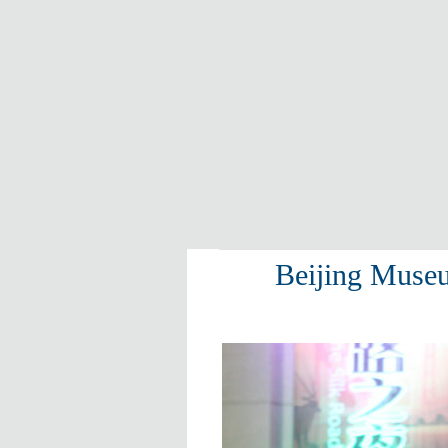
Beijing Museu