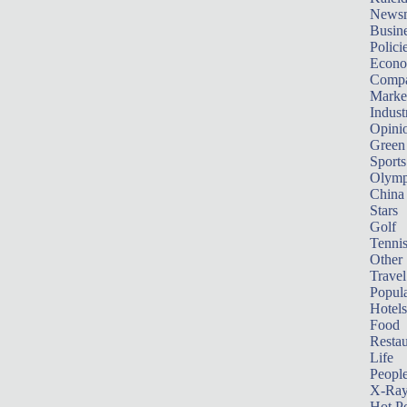
News
Busin
Polici
Econ
Compa
Marke
Indust
Opini
Green
Sports
Olymp
China
Stars
Golf
Tenni
Other 
Travel
Popula
Hotels
Food
Restau
Life
Peopl
X-Ra
Hot P