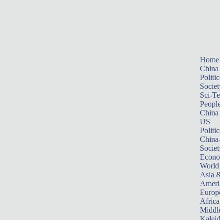
Home
China
Politic
Societ
Sci-T
Peopl
China
US
Politic
China
Societ
Econ
World
Asia &
Ameri
Europ
Africa
Middle
Kalei