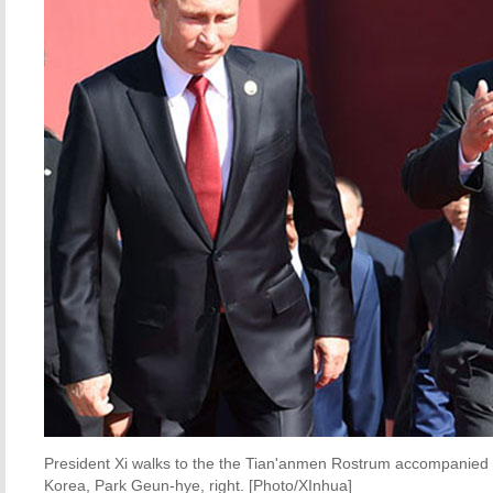
President Xi walks to the the Tian'anmen Rostrum accompanied by
Korea, Park Geun-hye, right. [Photo/XInhua]