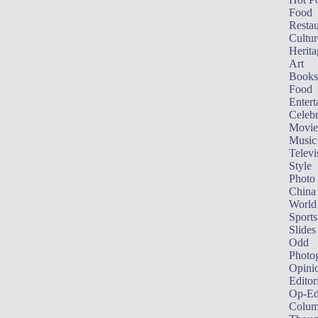
Food
Restau
Cultur
Herita
Art
Books
Food
Entert
Celebr
Movie
Music
Televi
Style
Photo
China
World
Sports
Slides
Odd
Photo
Opini
Editor
Op-Ed
Colum