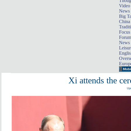
Thoug
Video
News
Big Ta
China 
Tradit
Focus
Foru
News 
Leisur
Englis
Overse
Europ
Xi attends the ce
Upd