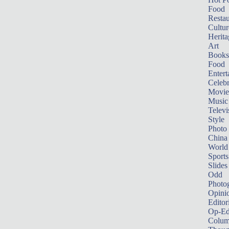
Food
Restau
Cultur
Herita
Art
Books
Food
Entert
Celebr
Movie
Music
Televi
Style
Photo
China
World
Sports
Slides
Odd
Photo
Opini
Editor
Op-Ed
Colum