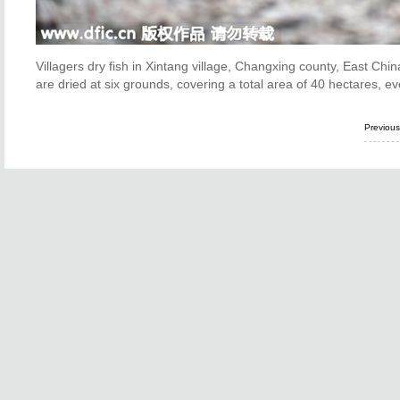
Villagers dry fish in Xintang village, Changxing county, East Chi
are dried at six grounds, covering a total area of 40 hectares, ev
Previou