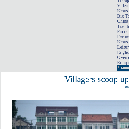
Thoug
Video
News
Big Ta
China 
Tradit
Focus
Foru
News 
Leisur
Englis
Overse
Europ
Villagers scoop up
Upd