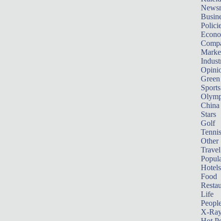
News
Busin
Polici
Econ
Compa
Marke
Indust
Opini
Green
Sports
Olymp
China
Stars
Golf
Tenni
Other 
Travel
Popula
Hotels
Food
Restau
Life
Peopl
X-Ra
Hot P