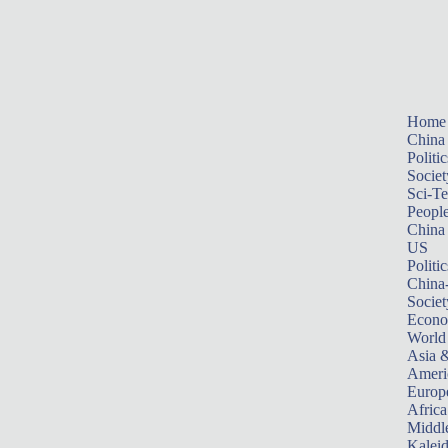
Home
China
Politic
Societ
Sci-T
Peopl
China
US
Politic
China
Societ
Econ
World
Asia &
Ameri
Europ
Africa
Middle
Kalei