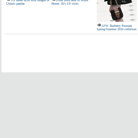
US buses drive with images of
From Iowa farm to White
China's pandas
House: Xi's US visits
LFW: Burberry Prorsum
Spring/Summer 2016 collection