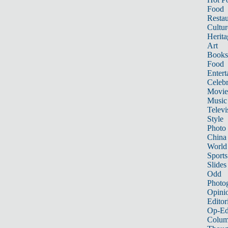
Food
Restau
Cultur
Herita
Art
Books
Food
Entert
Celebr
Movie
Music
Televi
Style
Photo
China
World
Sports
Slides
Odd
Photo
Opini
Editor
Op-Ed
Colum