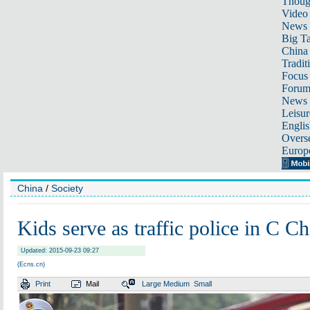
Thoug
Video
News
Big Ta
China 
Tradit
Focus
Foru
News 
Leisur
Englis
Overse
Europ
China
/
Society
Kids serve as traffic police in C Ch
Updated: 2015-09-23 09:27
(Ecns.cn)
Print
Mail
Large
Medium
Small