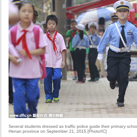
Several students dressed as traffic police guide their primary sc
Henan province on September 21, 2015.[Photo/IC]