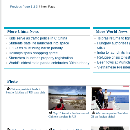
Previous Page
1
2
3
4
Next Page
More China News
More World News
Kids serve as traffic police in C China
Tsipras returns to fi
Students' satellite launched into space
Hungary authorises g
crisis
Li: Blasts must bring harsh penalty
India to launch its fi
Holidays spark shopping spree
Refugee crisis to tes
Shenzhen launches property registration
Beer flows at Munich
World's oldest male panda celebrates 30th birthday
Vietnamese Presiden
Photo
Chinese president lands in
Seattle, kicking off US state visit
Top 10 favorite destinations of
Who accompanies President
Chinese travelers in US
Xi on foreign visits?