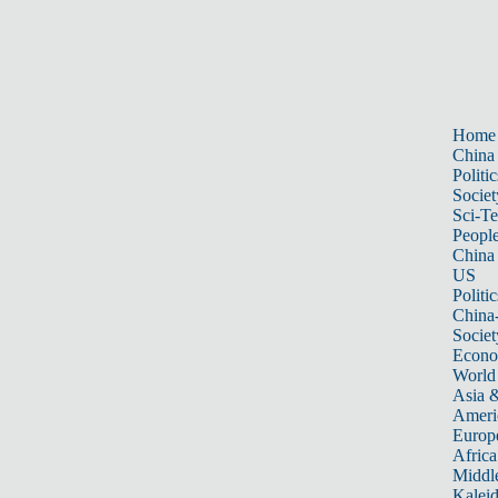
Home
China
Politic
Societ
Sci-T
Peopl
China
US
Politic
China
Societ
Econ
World
Asia &
Ameri
Europ
Africa
Middle
Kalei