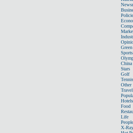
News
Busin
Polici
Econ
Compa
Marke
Indust
Opini
Green
Sports
Olymp
China
Stars
Golf
Tenni
Other 
Travel
Popula
Hotels
Food
Restau
Life
Peopl
X-Ra
Hot P