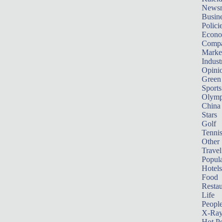
News
Busin
Polici
Econ
Compa
Marke
Indust
Opini
Green
Sports
Olymp
China
Stars
Golf
Tenni
Other 
Travel
Popula
Hotels
Food
Restau
Life
Peopl
X-Ra
Hot P