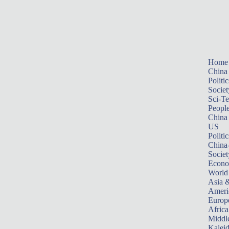
Home
China
Politic
Societ
Sci-T
Peopl
China
US
Politic
China
Societ
Econ
World
Asia &
Ameri
Europ
Africa
Middle
Kalei