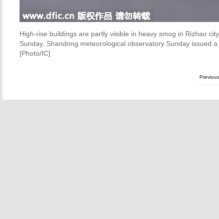
High-rise buildings are partly visible in heavy smog in Rizhao ci
Sunday. Shandong meteorological observatory Sunday issued a ye
[Photo/IC]
Previou