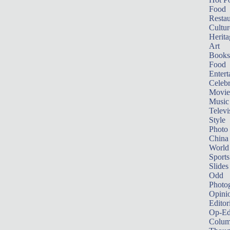
Food
Restau
Cultur
Herita
Art
Books
Food
Entert
Celebr
Movie
Music
Televi
Style
Photo
China
World
Sports
Slides
Odd
Photo
Opini
Editor
Op-Ed
Colum