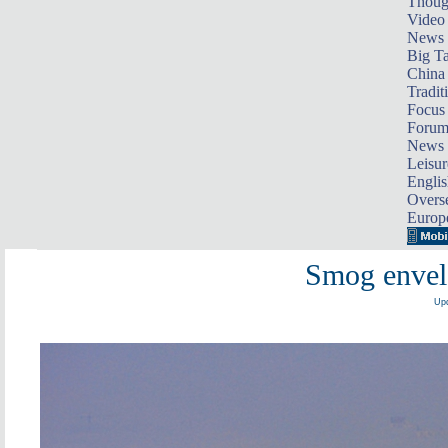
Thoug
Video
News
Big Ta
China 
Tradit
Focus
Foru
News 
Leisur
Englis
Overse
Europ
Smog envel
Upd