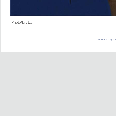
[Photo/kj.81.cn]
Previous Page