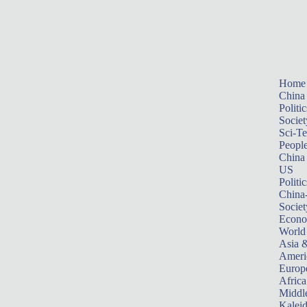
Home
China
Politic
Societ
Sci-T
Peopl
China
US
Politic
China
Societ
Econ
World
Asia &
Ameri
Europ
Africa
Middle
Kalei