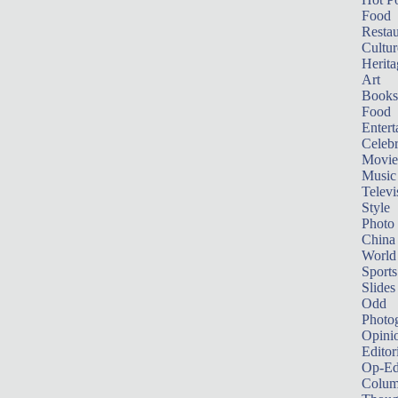
Food
Restau
Cultur
Herita
Art
Books
Food
Entert
Celebr
Movie
Music
Televi
Style
Photo
China
World
Sports
Slides
Odd
Photo
Opini
Editor
Op-Ed
Colum