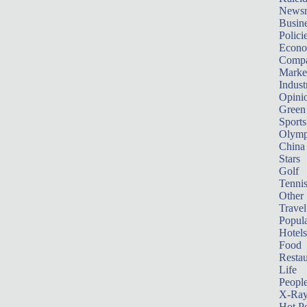
News
Busin
Polici
Econ
Compa
Marke
Indust
Opini
Green
Sports
Olymp
China
Stars
Golf
Tenni
Other 
Travel
Popula
Hotels
Food
Restau
Life
Peopl
X-Ra
Hot P