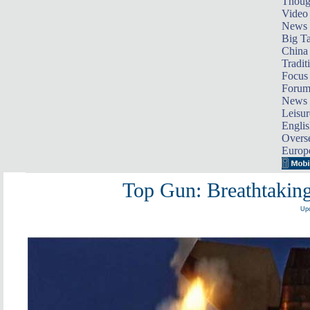
Thoug
Video
News
Big Ta
China 
Tradit
Focus
Foru
News 
Leisur
Englis
Overse
Europ
Top Gun: Breathtakin
Upd