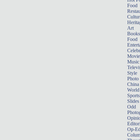
Food
Restau
Cultur
Herita
Art
Books
Food
Entert
Celebr
Movie
Music
Televi
Style
Photo
China
World
Sports
Slides
Odd
Photo
Opini
Editor
Op-Ed
Colum