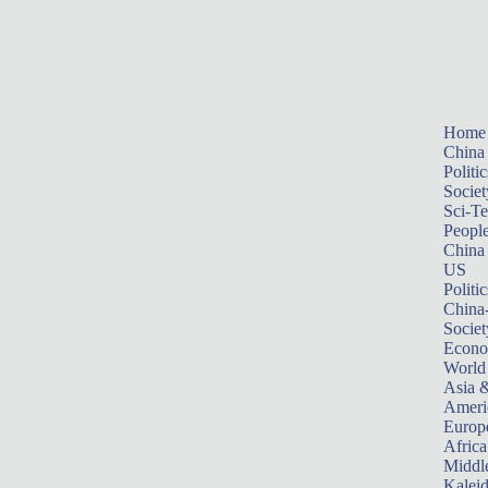
Home
China
Politic
Societ
Sci-T
Peopl
China
US
Politic
China
Societ
Econ
World
Asia &
Ameri
Europ
Africa
Middle
Kalei