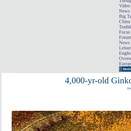
Thoug
Video
News
Big Ta
China 
Tradit
Focus
Foru
News 
Leisur
Englis
Overse
Europ
4,000-yr-old Gink
Upd