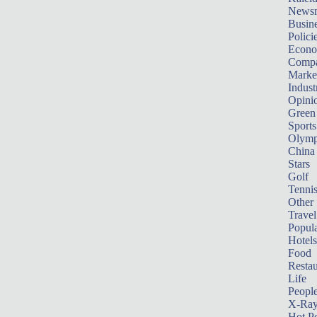
News
Busin
Polici
Econ
Compa
Marke
Indust
Opini
Green
Sports
Olymp
China
Stars
Golf
Tenni
Other 
Travel
Popula
Hotels
Food
Restau
Life
Peopl
X-Ra
Hot P