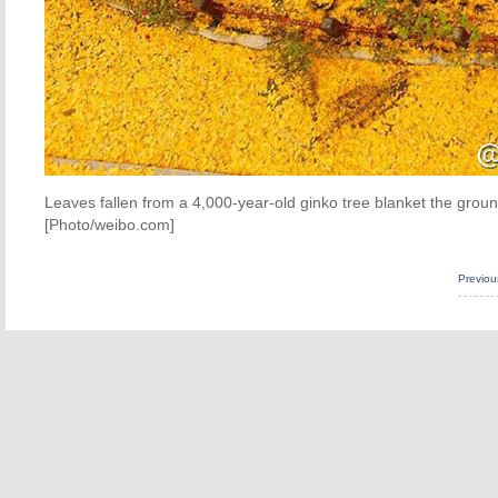
Leaves fallen from a 4,000-year-old ginko tree blanket the grou
[Photo/weibo.com]
Previo