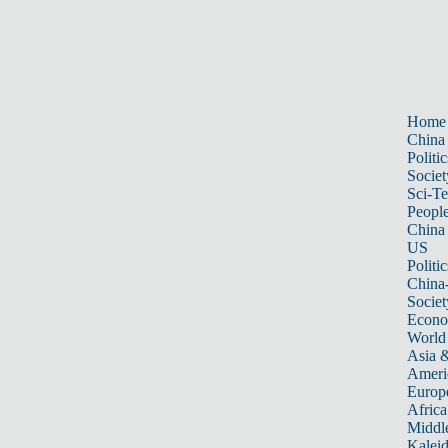
Home
China
Politic
Societ
Sci-T
Peopl
China
US
Politic
China
Societ
Econ
World
Asia &
Ameri
Europ
Africa
Middle
Kalei