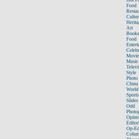
Food
Restau
Cultur
Herita
Art
Books
Food
Entert
Celebr
Movie
Music
Televi
Style
Photo
China
World
Sports
Slides
Odd
Photo
Opini
Editor
Op-Ed
Colum