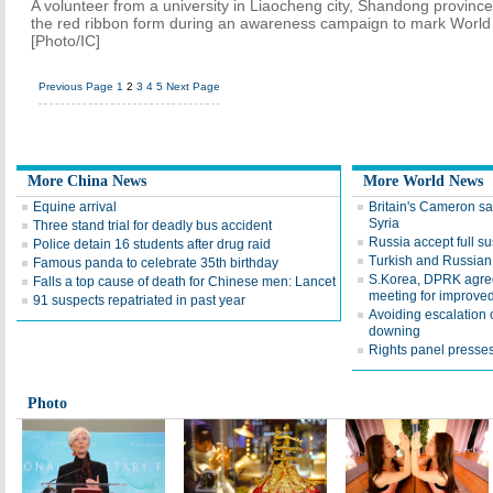
A volunteer from a university in Liaocheng city, Shandong province
the red ribbon form during an awareness campaign to mark World
[Photo/IC]
Previous Page
1
2
3
4
5
Next Page
More China News
More World News
Equine arrival
Britain's Cameron sa
Syria
Three stand trial for deadly bus accident
Russia accept full s
Police detain 16 students after drug raid
Turkish and Russian
Famous panda to celebrate 35th birthday
S.Korea, DPRK agree 
Falls a top cause of death for Chinese men: Lancet
meeting for improved
91 suspects repatriated in past year
Avoiding escalation
downing
Rights panel presses
Photo