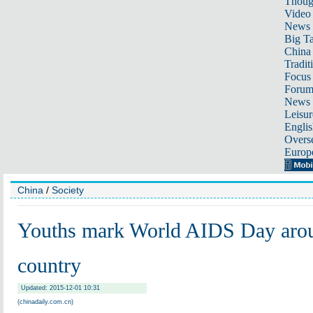
Thoug
Video
News
Big Ta
China 
Tradit
Focus
Foru
News 
Leisur
Englis
Overse
Europ
China
/
Society
Youths mark World AIDS Day arou
country
Updated: 2015-12-01 10:31
(chinadaily.com.cn)