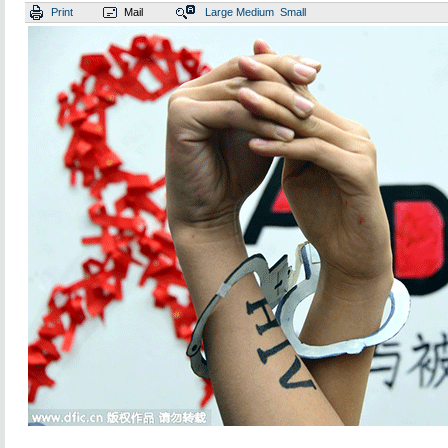
Print
Mail
Large
Medium
Small