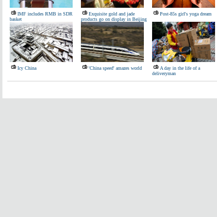
IMF includes RMB in SDR
Exquisite gold and jade
Post-85s girl's yoga dream
basket
products go on display in Beijing
Icy China
'China speed' amazes world
A day in the life of a
deliveryman