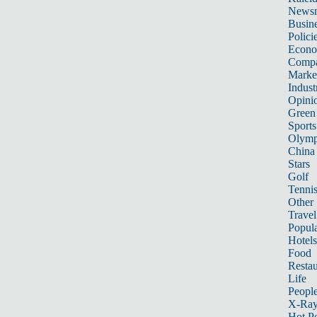
News
Busin
Polici
Econ
Compa
Marke
Indust
Opini
Green
Sports
Olymp
China
Stars
Golf
Tenni
Other 
Travel
Popula
Hotels
Food
Restau
Life
Peopl
X-Ra
Hot P