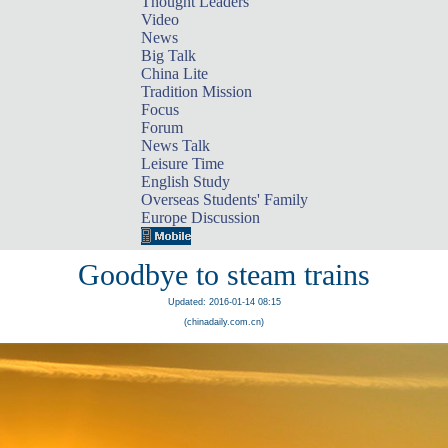
Thought Leaders
Video
News
Big Talk
China Lite
Tradition Mission
Focus
Forum
News Talk
Leisure Time
English Study
Overseas Students' Family
Europe Discussion
Goodbye to steam trains
Updated: 2016-01-14 08:15
(chinadaily.com.cn)