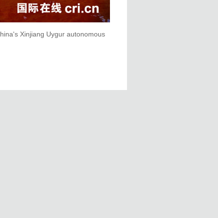
 China's Xinjiang Uygur autonomous