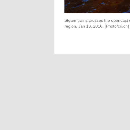
Steam trains crosses the opencast 
region, Jan 13, 2016. [Photo/cri.cn]