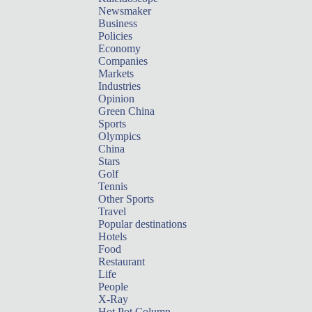
Newsmaker
Business
Policies
Economy
Companies
Markets
Industries
Opinion
Green China
Sports
Olympics
China
Stars
Golf
Tennis
Other Sports
Travel
Popular destinations
Hotels
Food
Restaurant
Life
People
X-Ray
Hot Pot Column