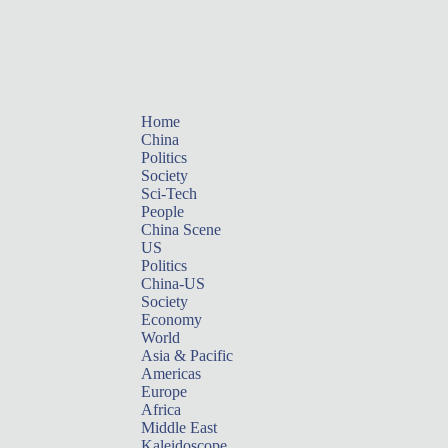
Home
China
Politics
Society
Sci-Tech
People
China Scene
US
Politics
China-US
Society
Economy
World
Asia & Pacific
Americas
Europe
Africa
Middle East
Kaleidoscope