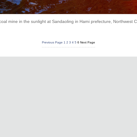
coal mine in the sunlight at Sandaoling in Hami prefecture, Northwest
Previous Page
1
2
3
4
5
6
Next Page