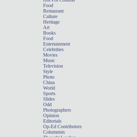
Food
Restaurant
Culture
Heritage
Art
Books
Food
Entertainment
Celebrities
Movies
Music
Television
Style
Photo
China
World
Sports
Slides
Odd
Photographers
Opinion
Editorials
Op-Ed Contributors
Columnists