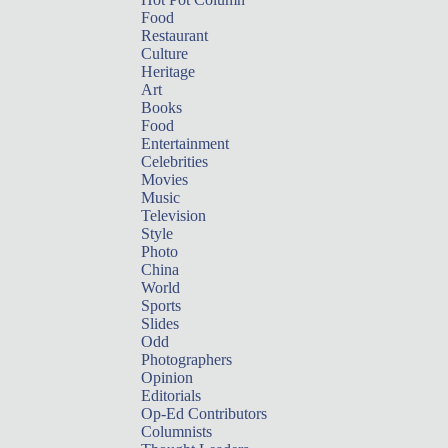
Food
Restaurant
Culture
Heritage
Art
Books
Food
Entertainment
Celebrities
Movies
Music
Television
Style
Photo
China
World
Sports
Slides
Odd
Photographers
Opinion
Editorials
Op-Ed Contributors
Columnists