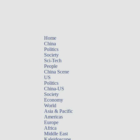
Home
China
Politics
Society
Sci-Tech
People
China Scene
US
Politics
China-US
Society
Economy
World
Asia & Pacific
Americas
Europe
Africa
Middle East
Kaleidoscope