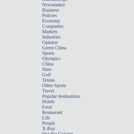
Newsmaker
Business
Policies
Economy
Companies
Markets
Industries
Opinion
Green China
Sports
Olympics
China
Stars
Golf
Tennis
Other Sports
Travel
Popular destinations
Hotels
Food
Restaurant
Life
People
X-Ray
Hot Pot Column