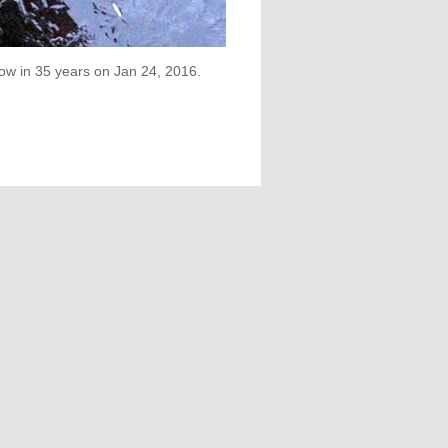
low in 35 years on Jan 24, 2016.