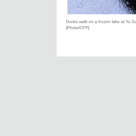
Ducks walk on a frozen lake at Yu Ga
[Photo/CFP]