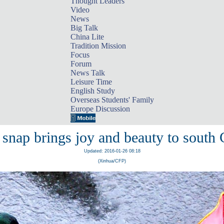
Thought Leaders
Video
News
Big Talk
China Lite
Tradition Mission
Focus
Forum
News Talk
Leisure Time
English Study
Overseas Students' Family
Europe Discussion
 snap brings joy and beauty to south 
Updated: 2016-01-26 08:18
(Xinhua/CFP)