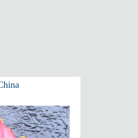
China