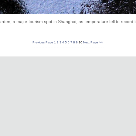
rden, a major tourism spot in Shanghai, as temperature fell to record 
Previous Page
1
2
3
4
5
6
7
8
9
10
Next Page
>>|