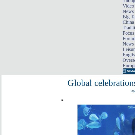
Thoug
Video
News
Big Ta
China 
Tradit
Focus
Foru
News 
Leisur
Englis
Overse
Europ
Global celebratio
Upd