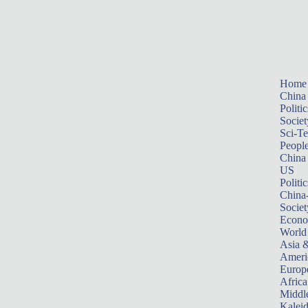
Home
China
Politic
Societ
Sci-T
Peopl
China
US
Politic
China
Societ
Econ
World
Asia &
Ameri
Europ
Africa
Middle
Kalei