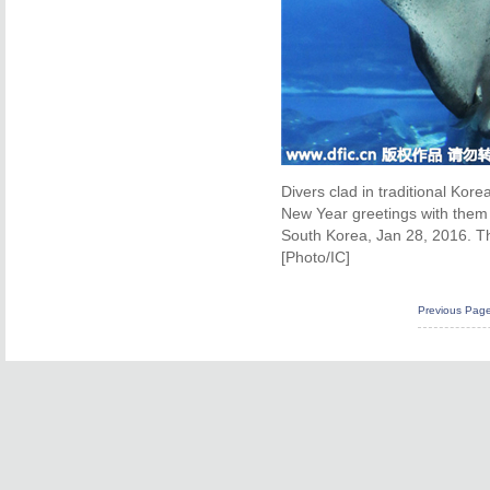
Divers clad in traditional Kor
New Year greetings with them
South Korea, Jan 28, 2016. The
[Photo/IC]
Previous Pag