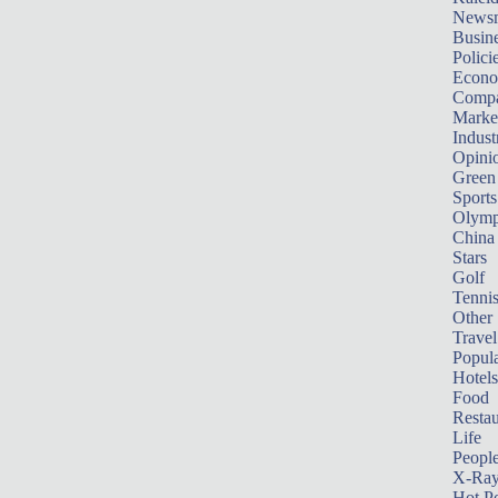
News
Busin
Polici
Econ
Compa
Marke
Indust
Opini
Green
Sports
Olymp
China
Stars
Golf
Tenni
Other 
Travel
Popula
Hotels
Food
Restau
Life
Peopl
X-Ra
Hot P