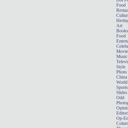
Food
Restau
Cultur
Herita
Art
Books
Food
Entert
Celebr
Movie
Music
Televi
Style
Photo
China
World
Sports
Slides
Odd
Photo
Opini
Editor
Op-Ed
Colum