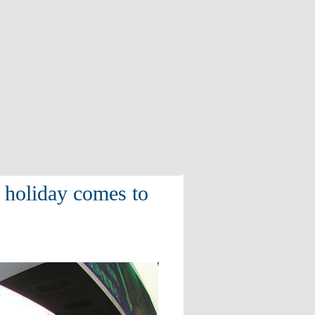
l holiday comes to