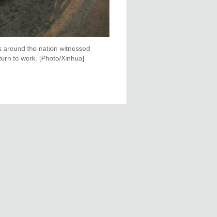
ns around the nation witnessed
turn to work. [Photo/Xinhua]