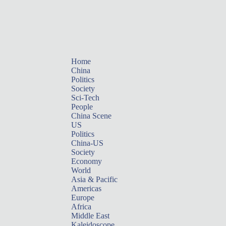
Home
China
Politics
Society
Sci-Tech
People
China Scene
US
Politics
China-US
Society
Economy
World
Asia & Pacific
Americas
Europe
Africa
Middle East
Kaleidoscope