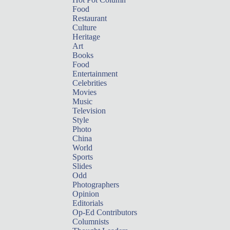
Food
Restaurant
Culture
Heritage
Art
Books
Food
Entertainment
Celebrities
Movies
Music
Television
Style
Photo
China
World
Sports
Slides
Odd
Photographers
Opinion
Editorials
Op-Ed Contributors
Columnists