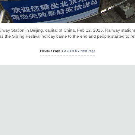
lway Station in Beijing, capital of China, Feb 12, 2016. Railway statio
s the Spring Festival holiday came to the end and people started to re
Previous Page
1
2
3
4
5
6
7
Next Page