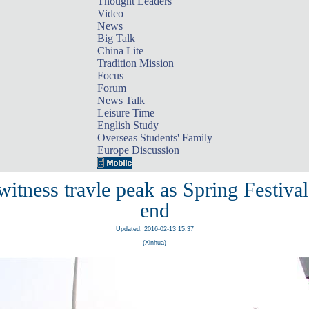
Thought Leaders
Video
News
Big Talk
China Lite
Tradition Mission
Focus
Forum
News Talk
Leisure Time
English Study
Overseas Students' Family
Europe Discussion
witness travle peak as Spring Festiva
end
Updated: 2016-02-13 15:37
(Xinhua)