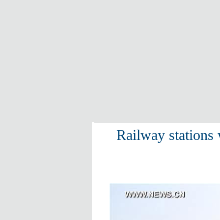
Railway stations 