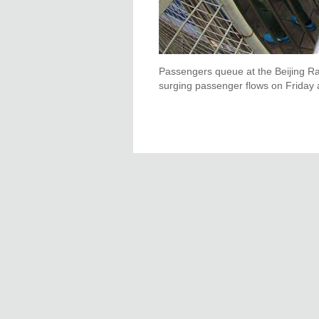
Passengers queue at the Beijing Rai
surging passenger flows on Friday a