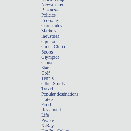
Newsmaker
Business
Policies
Economy
Companies
Markets
Industries
Opinion
Green China
Sports
Olympics
China
Stars
Golf
Tennis
Other Sports
Travel
Popular destinations
Hotels
Food
Restaurant
Life
People
X-Ray
Hot Pot Column