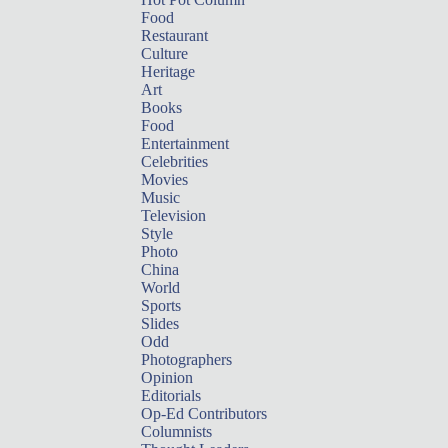
Food
Restaurant
Culture
Heritage
Art
Books
Food
Entertainment
Celebrities
Movies
Music
Television
Style
Photo
China
World
Sports
Slides
Odd
Photographers
Opinion
Editorials
Op-Ed Contributors
Columnists