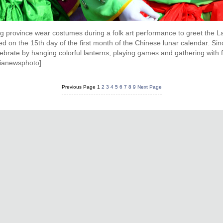
g province wear costumes during a folk art performance to greet the La
ed on the 15th day of the first month of the Chinese lunar calendar. Since 
ebrate by hanging colorful lanterns, playing games and gathering with 
sianewsphoto]
Previous Page
1
2
3
4
5
6
7
8
9
Next Page