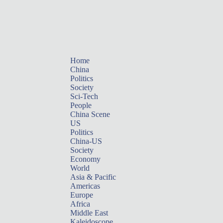
Home
China
Politics
Society
Sci-Tech
People
China Scene
US
Politics
China-US
Society
Economy
World
Asia & Pacific
Americas
Europe
Africa
Middle East
Kaleidoscope