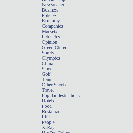
Newsmaker
Business
Policies
Economy
Companies
Markets
Industries
Opinion
Green China
Sports
Olympics
China
Stars
Golf
Tennis
Other Sports
Travel
Popular destinations
Hotels
Food
Restaurant
Life
People
X-Ray
Hot Pot Column