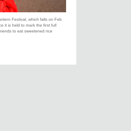
ntern Festival, which falls on Feb
it is held to mark the first full
friends to eat sweetened rice