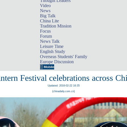
Thought Leaders
Video
News
Big Talk
China Lite
Tradition Mission
Focus
Forum
News Talk
Leisure Time
English Study
Overseas Students' Family
Europe Discussion
ntern Festival celebrations across Ch
Updated: 2016-02-22 16:35
(chinadaily.com.cn)