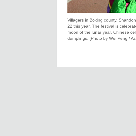
Villagers in Boxing county, Shandon
22 this year. The festival is celebrat
moon of the lunar year, Chinese cel
dumplings. [Photo by Wei Peng / A