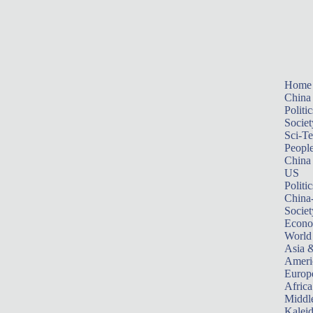
Home
China
Politic
Societ
Sci-T
Peopl
China
US
Politic
China
Societ
Econ
World
Asia &
Ameri
Europ
Africa
Middle
Kalei