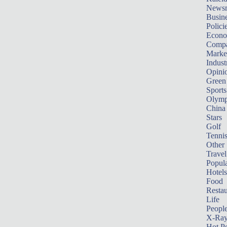
News
Busin
Polici
Econ
Compa
Marke
Indust
Opini
Green
Sports
Olymp
China
Stars
Golf
Tenni
Other 
Travel
Popula
Hotels
Food
Restau
Life
Peopl
X-Ra
Hot P