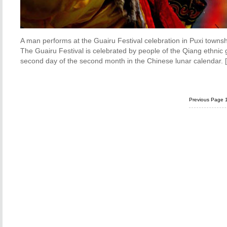
A man performs at the Guairu Festival celebration in Puxi towns
The Guairu Festival is celebrated by people of the Qiang ethnic g
second day of the second month in the Chinese lunar calendar. 
Previous Page