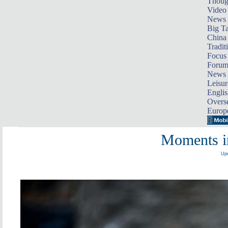
Thoug
Video
News
Big Ta
China 
Tradit
Focus
Foru
News 
Leisur
Englis
Overse
Europ
Moments i
Upd