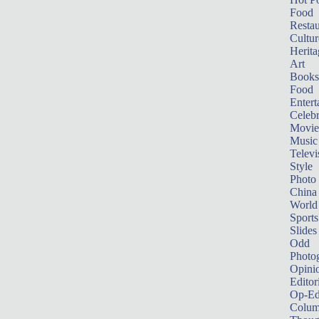
Food
Restau
Cultur
Herita
Art
Books
Food
Entert
Celebr
Movie
Music
Televi
Style
Photo
China
World
Sports
Slides
Odd
Photo
Opini
Editor
Op-Ed
Colum