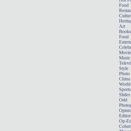
Food
Restau
Cultur
Herita
Art
Books
Food
Entert
Celebr
Movie
Music
Televi
Style
Photo
China
World
Sports
Slides
Odd
Photo
Opini
Editor
Op-Ed
Colum