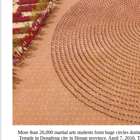
More than 26,000 martial arts students form huge circles duri
Temple in Dengfeng city in Henan province, April 7, 2016. The