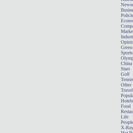
News
Busin
Polici
Econ
Compa
Marke
Indust
Opini
Green
Sports
Olymp
China
Stars
Golf
Tenni
Other 
Travel
Popula
Hotels
Food
Restau
Life
Peopl
X-Ra
Hot P