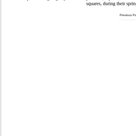
squares, during their spri
Previous P