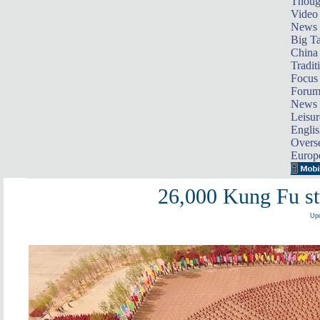
Thoug
Video
News
Big Ta
China 
Tradit
Focus
Foru
News 
Leisur
Englis
Overse
Europ
26,000 Kung Fu st
Upd