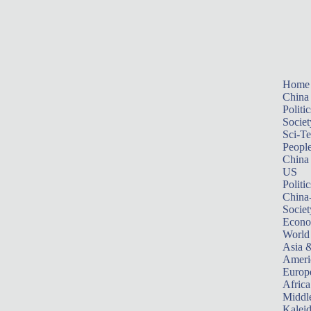
Home
China
Politic
Societ
Sci-T
Peopl
China
US
Politic
China
Societ
Econ
World
Asia &
Ameri
Europ
Africa
Middle
Kalei