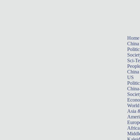
Home
China
Politic
Societ
Sci-T
Peopl
China
US
Politic
China
Societ
Econ
World
Asia &
Ameri
Europ
Africa
Middle
Kalei