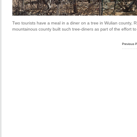
Two tourists have a meal in a diner on a tree in Wulian county, 
mountainous county built such tree-diners as part of the effort t
Previous 