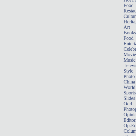
Food
Restau
Cultur
Herita
Art
Books
Food
Entert
Celebr
Movie
Music
Televi
Style
Photo
China
World
Sports
Slides
Odd
Photo
Opini
Editor
Op-Ed
Colum