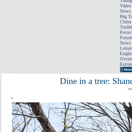
Thoug
Video
News
Big Ta
China 
Tradit
Focus
Foru
News 
Leisur
Englis
Overse
Europ
Dine in a tree: Shan
Upd