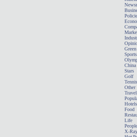
News
Busin
Polici
Econ
Compa
Marke
Indust
Opini
Green
Sports
Olymp
China
Stars
Golf
Tenni
Other 
Travel
Popula
Hotels
Food
Restau
Life
Peopl
X-Ra
Hot P