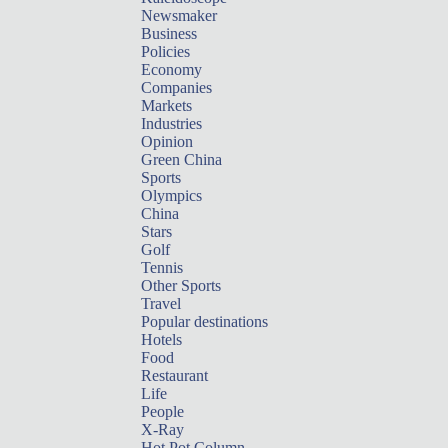
Newsmaker
Business
Policies
Economy
Companies
Markets
Industries
Opinion
Green China
Sports
Olympics
China
Stars
Golf
Tennis
Other Sports
Travel
Popular destinations
Hotels
Food
Restaurant
Life
People
X-Ray
Hot Pot Column