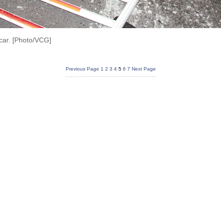
car. [Photo/VCG]
Previous Page
1
2
3
4
5
6
7
Next Page