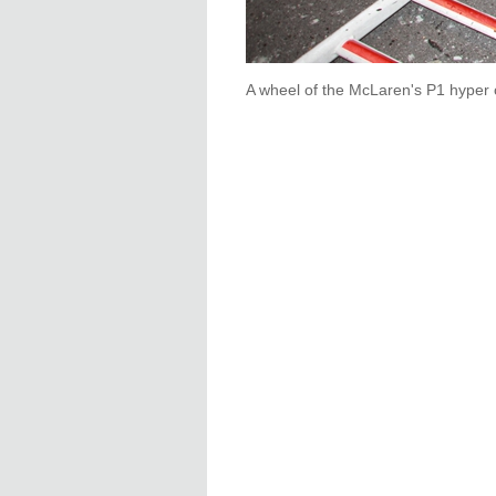
A wheel of the McLaren's P1 hyper 