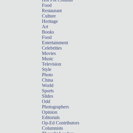
Food
Restaurant
Culture
Heritage
Art
Books
Food
Entertainment
Celebrities
Movies
Music
Television
Style
Photo
China
World
Sports
Slides
Odd
Photographers
Opinion
Editorials
Op-Ed Contributors
Columnists