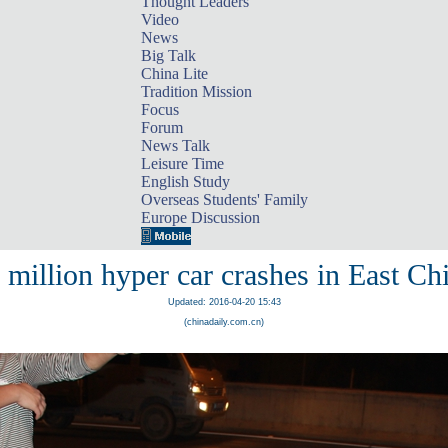
Thought Leaders
Video
News
Big Talk
China Lite
Tradition Mission
Focus
Forum
News Talk
Leisure Time
English Study
Overseas Students' Family
Europe Discussion
 million hyper car crashes in East Ch
Updated: 2016-04-20 15:43
(chinadaily.com.cn)