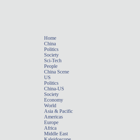
Home
China
Politics
Society
Sci-Tech
People
China Scene
US
Politics
China-US
Society
Economy
World
Asia & Pacific
Americas
Europe
Africa
Middle East
Kaleidoscope