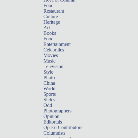
Food
Restaurant
Culture
Heritage
Art
Books
Food
Entertainment
Celebrities
Movies
Music
Television
Style
Photo
China
World
Sports
Slides
Odd
Photographers
Opinion
Editorials
Op-Ed Contributors
Columnists