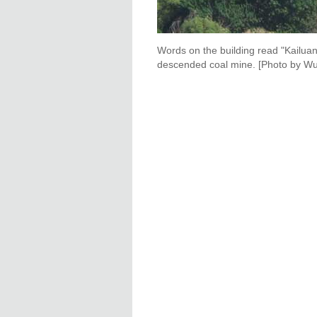
Words on the building read "Kailuan
descended coal mine. [Photo by Wu