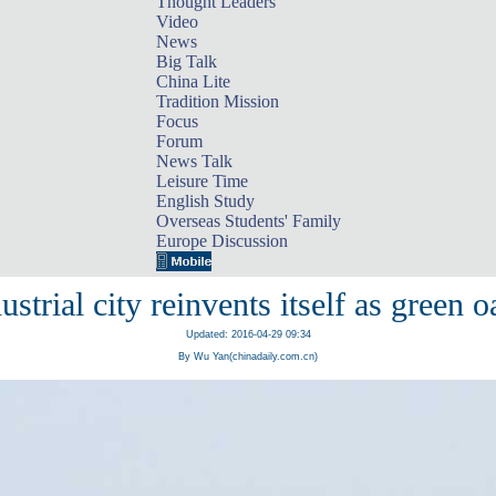
Thought Leaders
Video
News
Big Talk
China Lite
Tradition Mission
Focus
Forum
News Talk
Leisure Time
English Study
Overseas Students' Family
Europe Discussion
ustrial city reinvents itself as green o
Updated: 2016-04-29 09:34
By Wu Yan(chinadaily.com.cn)