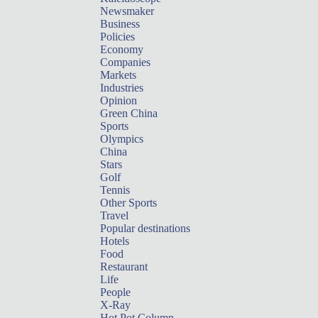
Newsmaker
Business
Policies
Economy
Companies
Markets
Industries
Opinion
Green China
Sports
Olympics
China
Stars
Golf
Tennis
Other Sports
Travel
Popular destinations
Hotels
Food
Restaurant
Life
People
X-Ray
Hot Pot Column