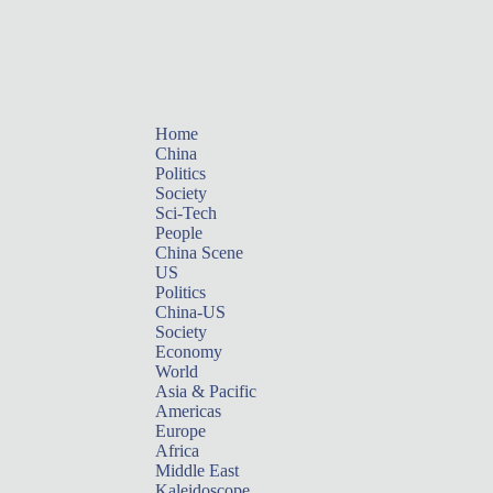
Home
China
Politics
Society
Sci-Tech
People
China Scene
US
Politics
China-US
Society
Economy
World
Asia & Pacific
Americas
Europe
Africa
Middle East
Kaleidoscope