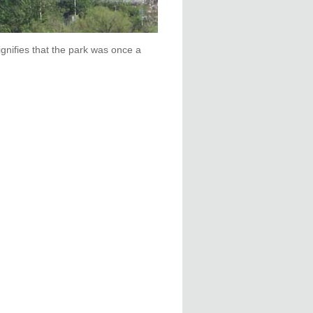
gnifies that the park was once a