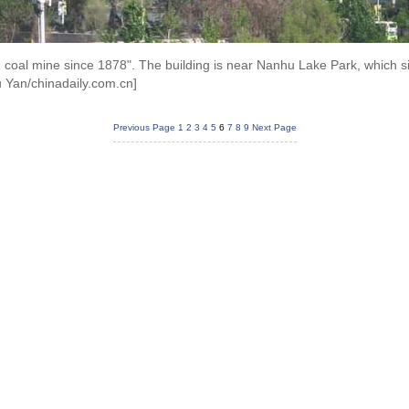
 coal mine since 1878". The building is near Nanhu Lake Park, which si
 Yan/chinadaily.com.cn]
Previous Page
1
2
3
4
5
6
7
8
9
Next Page