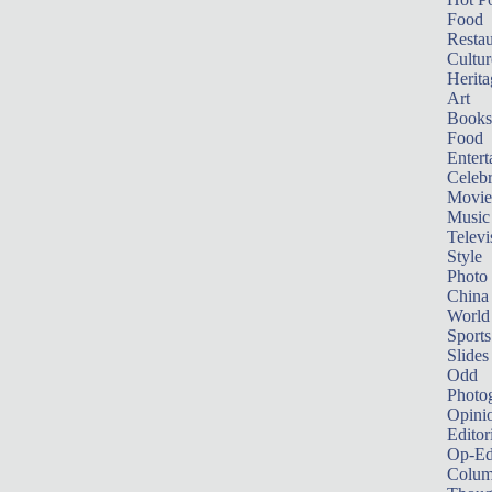
Food
Restau
Cultur
Herita
Art
Books
Food
Entert
Celebr
Movie
Music
Televi
Style
Photo
China
World
Sports
Slides
Odd
Photo
Opini
Editor
Op-Ed
Colum