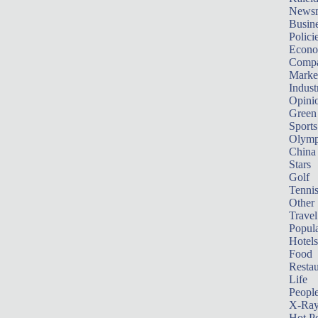
News
Busin
Polici
Econ
Compa
Marke
Indust
Opini
Green
Sports
Olymp
China
Stars
Golf
Tenni
Other 
Travel
Popula
Hotels
Food
Restau
Life
Peopl
X-Ra
Hot P