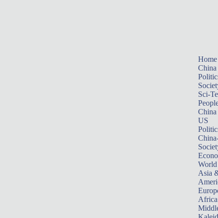
Home
China
Politic
Societ
Sci-T
Peopl
China
US
Politic
China
Societ
Econ
World
Asia &
Ameri
Europ
Africa
Middle
Kalei