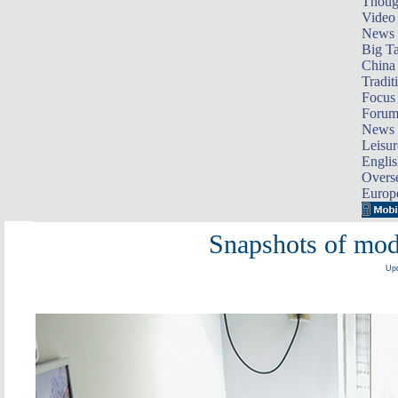
Thoug
Video
News
Big Ta
China 
Tradit
Focus
Foru
News 
Leisur
Englis
Overse
Europ
Snapshots of mod
Upd