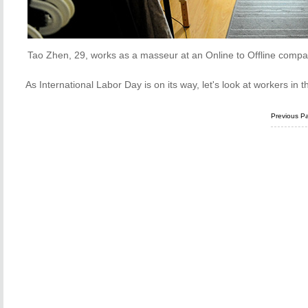
Tao Zhen, 29, works as a masseur at an Online to Offline compa
As International Labor Day is on its way, let's look at workers in
Previous P