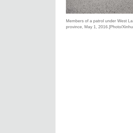
Members of a patrol under West Lak
province, May 1, 2016.[Photo/Xinhu