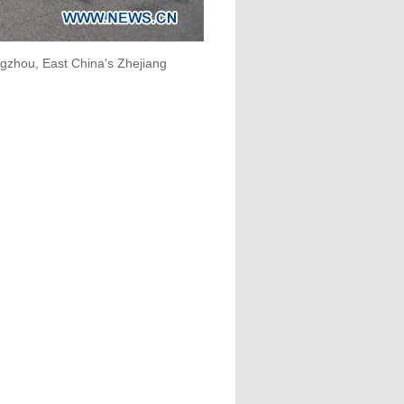
gzhou, East China's Zhejiang