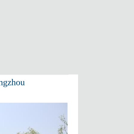
angzhou