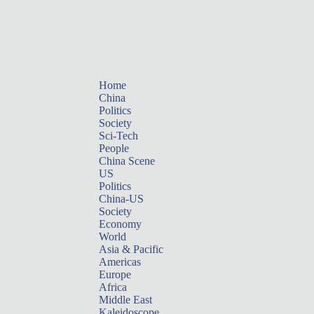
Home
China
Politics
Society
Sci-Tech
People
China Scene
US
Politics
China-US
Society
Economy
World
Asia & Pacific
Americas
Europe
Africa
Middle East
Kaleidoscope