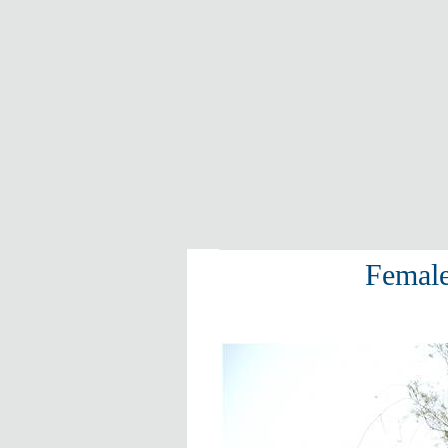
Female