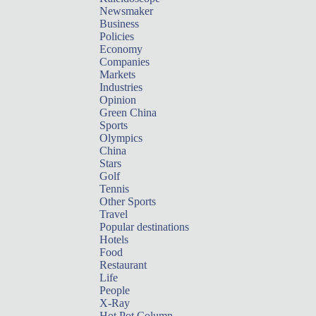
Newsmaker
Business
Policies
Economy
Companies
Markets
Industries
Opinion
Green China
Sports
Olympics
China
Stars
Golf
Tennis
Other Sports
Travel
Popular destinations
Hotels
Food
Restaurant
Life
People
X-Ray
Hot Pot Column