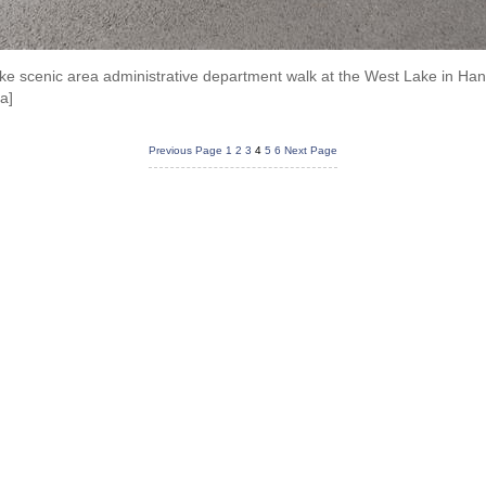
e scenic area administrative department walk at the West Lake in Han
a]
Previous Page
1
2
3
4
5
6
Next Page