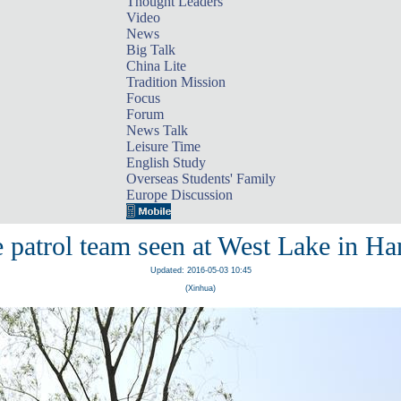
Thought Leaders
Video
News
Big Talk
China Lite
Tradition Mission
Focus
Forum
News Talk
Leisure Time
English Study
Overseas Students' Family
Europe Discussion
 patrol team seen at West Lake in H
Updated: 2016-05-03 10:45
(Xinhua)