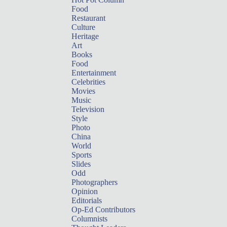
Food
Restaurant
Culture
Heritage
Art
Books
Food
Entertainment
Celebrities
Movies
Music
Television
Style
Photo
China
World
Sports
Slides
Odd
Photographers
Opinion
Editorials
Op-Ed Contributors
Columnists