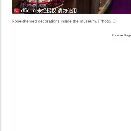
Rose-themed decorations inside the museum. [Photo/IC]
Previous Pag