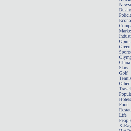
News
Busin
Polici
Econ
Compa
Marke
Indust
Opini
Green
Sports
Olymp
China
Stars
Golf
Tenni
Other 
Travel
Popula
Hotels
Food
Restau
Life
Peopl
X-Ra
Hot P