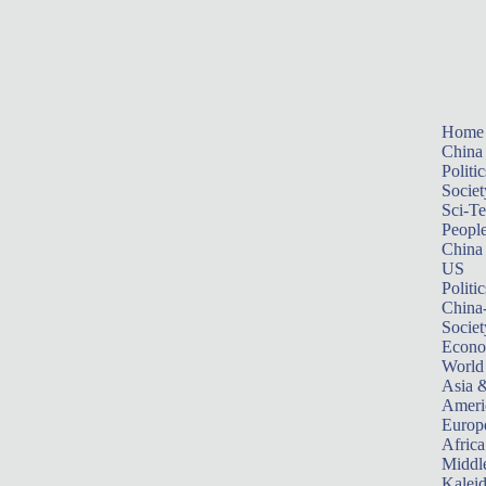
Home
China
Politic
Societ
Sci-T
Peopl
China
US
Politic
China
Societ
Econ
World
Asia &
Ameri
Europ
Africa
Middle
Kalei