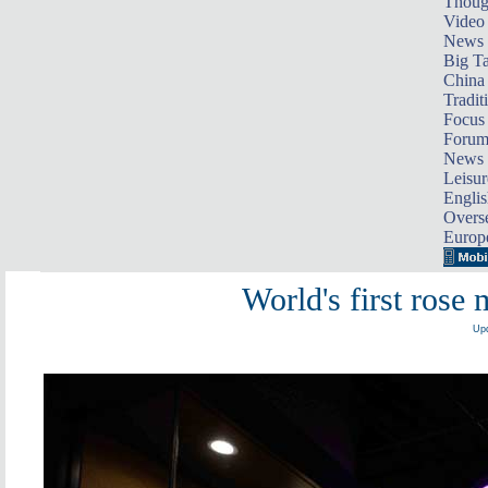
Thoug
Video
News
Big Ta
China 
Tradit
Focus
Foru
News 
Leisur
Englis
Overse
Europ
World's first rose
Upd