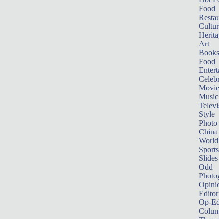
Food
Restau
Cultur
Herita
Art
Books
Food
Entert
Celebr
Movie
Music
Televi
Style
Photo
China
World
Sports
Slides
Odd
Photo
Opini
Editor
Op-Ed
Colum