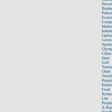
News
Busin
Polici
Econ
Compa
Marke
Indust
Opini
Green
Sports
Olymp
China
Stars
Golf
Tenni
Other 
Travel
Popula
Hotels
Food
Restau
Life
Peopl
X-Ra
Hot P