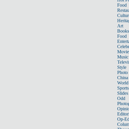
Food
Restau
Cultur
Herita
Art
Books
Food
Entert
Celebr
Movie
Music
Televi
Style
Photo
China
World
Sports
Slides
Odd
Photo
Opini
Editor
Op-Ed
Colum