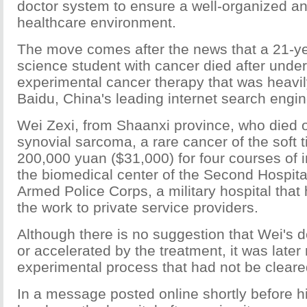
doctor system to ensure a well-organized an
healthcare environment.
The move comes after the news that a 21-y
science student with cancer died after unde
experimental cancer therapy that was heavi
Baidu, China's leading internet search engin
Wei Zexi, from Shaanxi province, who died o
synovial sarcoma, a rare cancer of the soft 
200,000 yuan ($31,000) for four courses of
the biomedical center of the Second Hospital
Armed Police Corps, a military hospital tha
the work to private service providers.
Although there is no suggestion that Wei's
or accelerated by the treatment, it was later
experimental process that had not be cleared
In a message posted online shortly before h