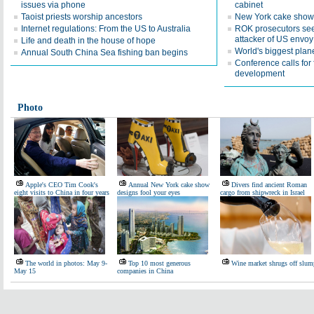
issues via phone
cabinet
Taoist priests worship ancestors
New York cake show 
Internet regulations: From the US to Australia
ROK prosecutors seek
attacker of US envoy
Life and death in the house of hope
World's biggest plan
Annual South China Sea fishing ban begins
Conference calls for 
development
Photo
Apple's CEO Tim Cook's
Annual New York cake show
Divers find ancient Roman
eight visits to China in four years
designs fool your eyes
cargo from shipwreck in Israel
The world in photos: May 9-
Top 10 most generous
Wine market shrugs off slum
May 15
companies in China