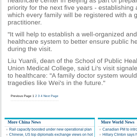
healthcare center in Beijing as part of prepar
priority for the next five years - establishin
which every family will be registered with a 
practitioner.
"It will help to establish a well-organized and
healthcare system to better ensure public hea
during the visit.
Liu Yuanli, dean of the School of Public Hea
Union Medical College, said Li's visit signa
to healthcare: "A family doctor system woul
tragedies like Wei's in the future."
Previous Page
1
2
3
4
Next Page
More China News
More World News
Rail capacity boosted under new operational plan
Canadian PM to intro
Chinese, US top diplomats exchange views on hot
Hillary Clinton says 