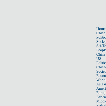
Home
China
Politic
Societ
Sci-T
Peopl
China
US
Politic
China
Societ
Econ
World
Asia &
Ameri
Europ
Africa
Middle
Kalei