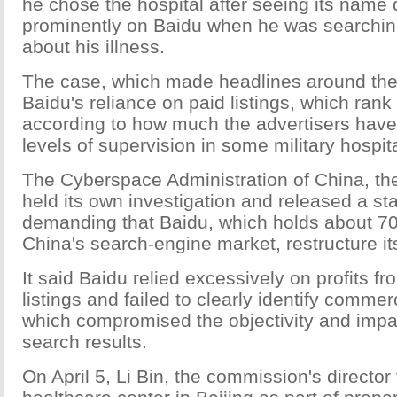
he chose the hospital after seeing its name
prominently on Baidu when he was searching
about his illness.
The case, which made headlines around the
Baidu's reliance on paid listings, which rank
according to how much the advertisers have
levels of supervision in some military hospit
The Cyberspace Administration of China, th
held its own investigation and released a s
demanding that Baidu, which holds about 70
China's search-engine market, restructure its
It said Baidu relied excessively on profits f
listings and failed to clearly identify comme
which compromised the objectivity and imparti
search results.
On April 5, Li Bin, the commission's director