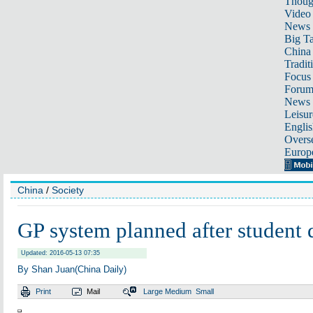
Thoug
Video
News
Big Ta
China 
Tradit
Focus
Foru
News 
Leisur
Englis
Overse
Europ
China
/
Society
GP system planned after student 
Updated: 2016-05-13 07:35
By Shan Juan(China Daily)
Print
Mail
Large
Medium
Small