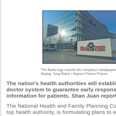
The Baidu logo outside the company's headquarter
Beijing. Greg Baker / Agence France Presse
The nation's health authorities will establ
doctor system to guarantee early respon
information for patients. Shan Juan repor
The National Health and Family Planning C
top health authority, is formulating plans to 