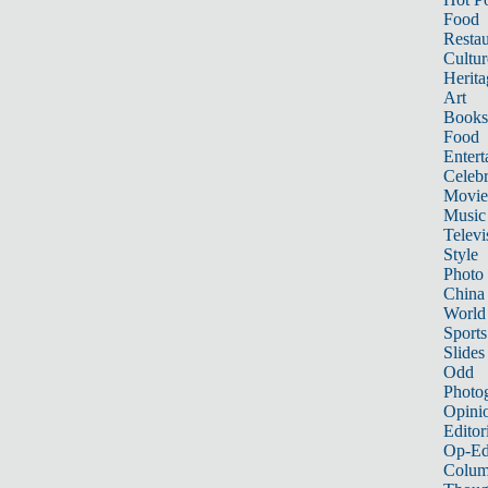
Food
Restau
Cultur
Herita
Art
Books
Food
Entert
Celebr
Movie
Music
Televi
Style
Photo
China
World
Sports
Slides
Odd
Photo
Opini
Editor
Op-Ed
Colum