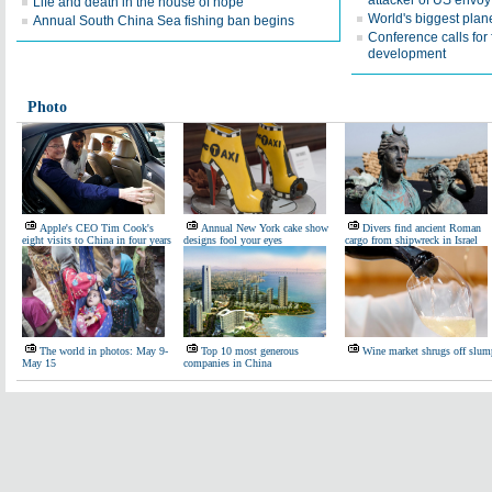
attacker of US envoy
Life and death in the house of hope
World's biggest plan
Annual South China Sea fishing ban begins
Conference calls for 
development
Photo
Apple's CEO Tim Cook's
Annual New York cake show
Divers find ancient Roman
eight visits to China in four years
designs fool your eyes
cargo from shipwreck in Israel
The world in photos: May 9-
Top 10 most generous
Wine market shrugs off slum
May 15
companies in China