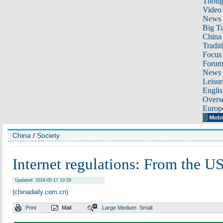
Thoug
Video
News
Big Ta
China 
Tradit
Focus
Foru
News 
Leisur
Englis
Overse
Europ
China
/
Society
Internet regulations: From the US
Updated: 2016-05-17 10:29
(chinadaily.com.cn)
Print
Mail
Large
Medium
Small