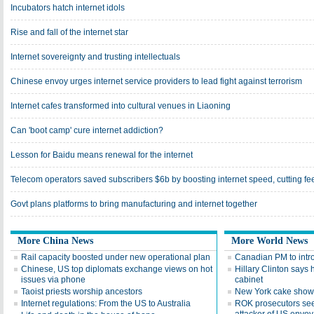
Incubators hatch internet idols
Rise and fall of the internet star
Internet sovereignty and trusting intellectuals
Chinese envoy urges internet service providers to lead fight against terrorism
Internet cafes transformed into cultural venues in Liaoning
Can 'boot camp' cure internet addiction?
Lesson for Baidu means renewal for the internet
Telecom operators saved subscribers $6b by boosting internet speed, cutting fe
Govt plans platforms to bring manufacturing and internet together
More China News
More World News
Rail capacity boosted under new operational plan
Canadian PM to intro
Chinese, US top diplomats exchange views on hot
Hillary Clinton says 
issues via phone
cabinet
Taoist priests worship ancestors
New York cake show 
Internet regulations: From the US to Australia
ROK prosecutors seek