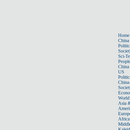
Home
China
Politic
Societ
Sci-T
Peopl
China
US
Politic
China
Societ
Econ
World
Asia &
Ameri
Europ
Africa
Middle
Kalei