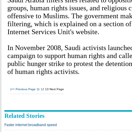
Saudi Arabia filters sites related to oppositi
groups, human rights issues, and religious
offensive to Muslims. The government makes
filtering, which is explained on a section o
Internet Services Unit's website.
In November 2008, Saudi activists launche
campaign to support human rights and calle
public hunger strike to protest the detentio
of human rights activists.
|<<
Previous Page
11
12
13
Next Page
Related Stories
Faster internet broadband speed