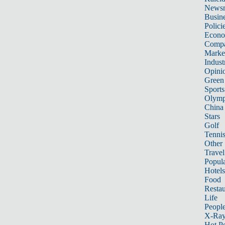
News
Busin
Polici
Econ
Compa
Marke
Indust
Opini
Green
Sports
Olymp
China
Stars
Golf
Tenni
Other 
Travel
Popula
Hotels
Food
Restau
Life
Peopl
X-Ra
Hot P