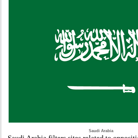
Saudi Arabia