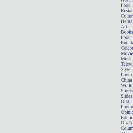
Food
Restau
Cultur
Herita
Art
Books
Food
Entert
Celebr
Movie
Music
Televi
Style
Photo
China
World
Sports
Slides
Odd
Photo
Opini
Editor
Op-Ed
Colum