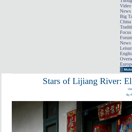
Thoug
Video
News
Big Ta
China 
Tradit
Focus
Foru
News 
Leisur
Englis
Overse
Europ
Stars of Lijiang River: E
Upd
By R