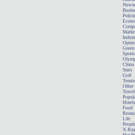
News
Busin
Polici
Econ
Compa
Marke
Indust
Opini
Green
Sports
Olymp
China
Stars
Golf
Tenni
Other 
Travel
Popula
Hotels
Food
Restau
Life
Peopl
X-Ra
Hot P