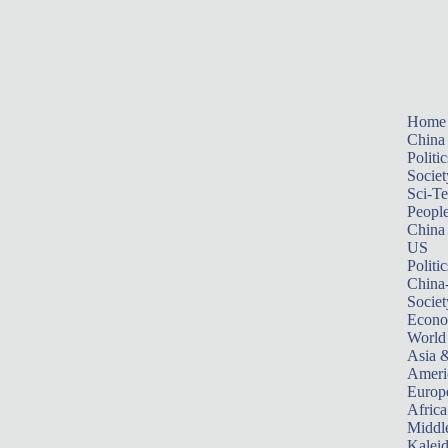
Home
China
Politic
Societ
Sci-T
Peopl
China
US
Politic
China
Societ
Econ
World
Asia &
Ameri
Europ
Africa
Middle
Kalei