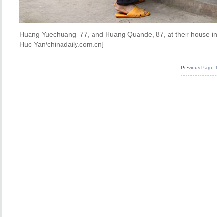
Huang Yuechuang, 77, and Huang Quande, 87, at their house in 
Huo Yan/chinadaily.com.cn]
Previous Page