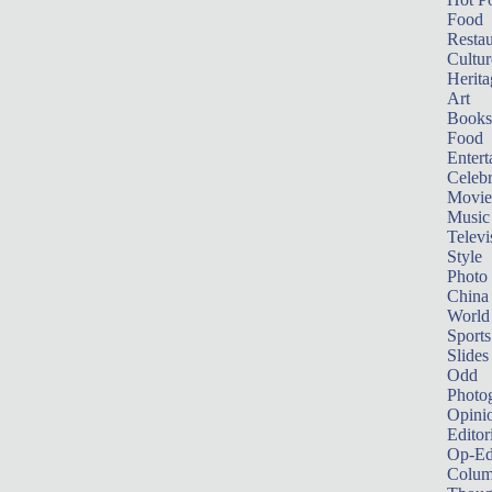
Food
Restau
Cultur
Herita
Art
Books
Food
Entert
Celebr
Movie
Music
Televi
Style
Photo
China
World
Sports
Slides
Odd
Photo
Opini
Editor
Op-Ed
Colum