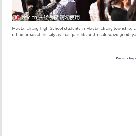
Maotanchang High School students in Maotanchang township, Liu
urban areas of the city as their parents and locals wave goodby
Previous Pag