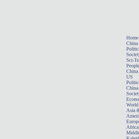
Home
China
Politic
Societ
Sci-T
Peopl
China
US
Politic
China
Societ
Econ
World
Asia &
Ameri
Europ
Africa
Middle
Kalei