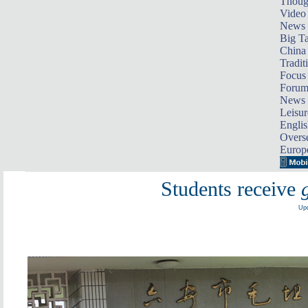
Thoug
Video
News
Big Ta
China 
Tradit
Focus
Foru
News 
Leisur
Englis
Overse
Europ
Students receive
Upd