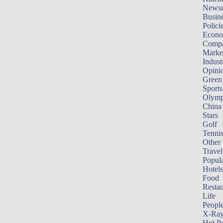
News
Busin
Polici
Econ
Compa
Marke
Indust
Opini
Green
Sports
Olymp
China
Stars
Golf
Tenni
Other 
Travel
Popula
Hotels
Food
Restau
Life
Peopl
X-Ra
Hot P