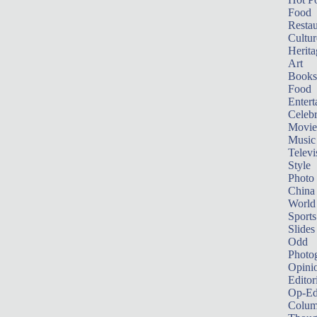
Food
Restau
Cultur
Herita
Art
Books
Food
Entert
Celebr
Movie
Music
Televi
Style
Photo
China
World
Sports
Slides
Odd
Photo
Opini
Editor
Op-Ed
Colum