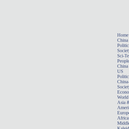
Home
China
Politic
Societ
Sci-T
Peopl
China
US
Politic
China
Societ
Econ
World
Asia &
Ameri
Europ
Africa
Middle
Kalei