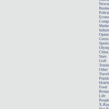
News
Busin
Polici
Econ
Compa
Marke
Indust
Opini
Green
Sports
Olymp
China
Stars
Golf
Tenni
Other 
Travel
Popula
Hotels
Food
Restau
Life
Peopl
X-Ra
Hot P