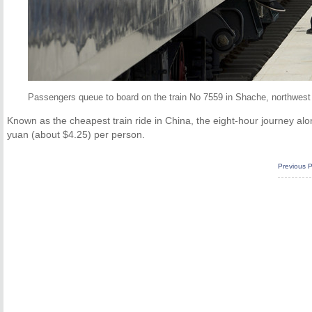
Passengers queue to board on the train No 7559 in Shache, northwest
Known as the cheapest train ride in China, the eight-hour journey alon
yuan (about $4.25) per person.
Previous 