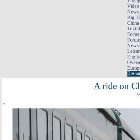
Thoug
Video
News
Big Ta
China 
Tradit
Focus
Foru
News 
Leisur
Englis
Overse
Europ
A ride on Ch
Upd