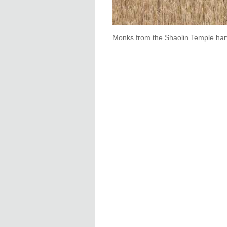
Monks from the Shaolin Temple har