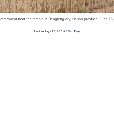
vest wheat near the temple in Dengfeng city, Henan province, June 1
Previous Page
1
2
3
4
5
6
7
Next Page