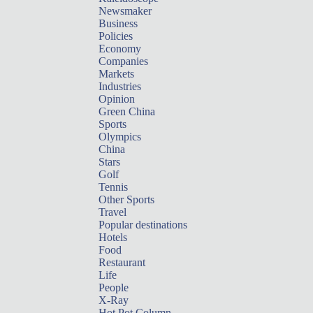
Newsmaker
Business
Policies
Economy
Companies
Markets
Industries
Opinion
Green China
Sports
Olympics
China
Stars
Golf
Tennis
Other Sports
Travel
Popular destinations
Hotels
Food
Restaurant
Life
People
X-Ray
Hot Pot Column