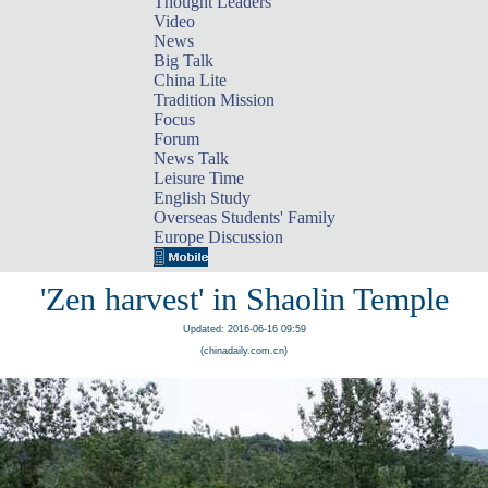
Thought Leaders
Video
News
Big Talk
China Lite
Tradition Mission
Focus
Forum
News Talk
Leisure Time
English Study
Overseas Students' Family
Europe Discussion
'Zen harvest' in Shaolin Temple
Updated: 2016-06-16 09:59
(chinadaily.com.cn)