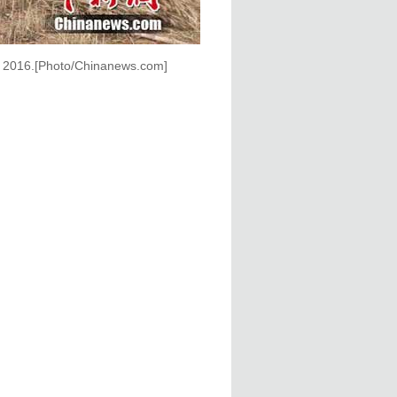
5, 2016.[Photo/Chinanews.com]