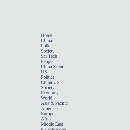
Home
China
Politics
Society
Sci-Tech
People
China Scene
US
Politics
China-US
Society
Economy
World
Asia & Pacific
Americas
Europe
Africa
Middle East
Kaleidoscope