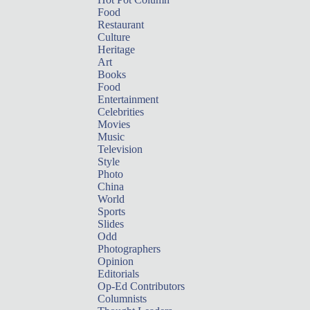
Food
Restaurant
Culture
Heritage
Art
Books
Food
Entertainment
Celebrities
Movies
Music
Television
Style
Photo
China
World
Sports
Slides
Odd
Photographers
Opinion
Editorials
Op-Ed Contributors
Columnists