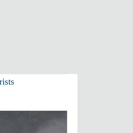
rists