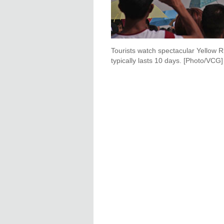
Tourists watch spectacular Yellow R
typically lasts 10 days. [Photo/VCG]