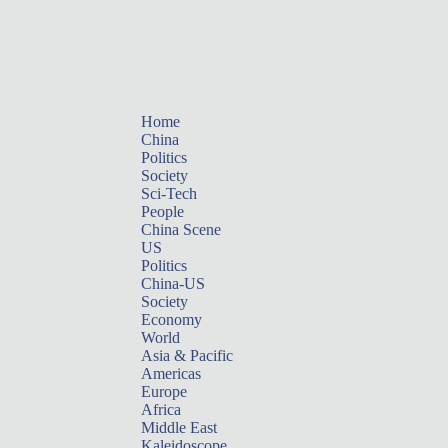
Home
China
Politics
Society
Sci-Tech
People
China Scene
US
Politics
China-US
Society
Economy
World
Asia & Pacific
Americas
Europe
Africa
Middle East
Kaleidoscope