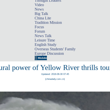
Thought Leaders
Video
News
Big Talk
China Lite
Tradition Mission
Focus
Forum
News Talk
Leisure Time
English Study
Overseas Students' Family
Europe Discussion
ral power of Yellow River thrills tou
Updated: 2016-06-30 07:45
(chinadaily.com.cn)