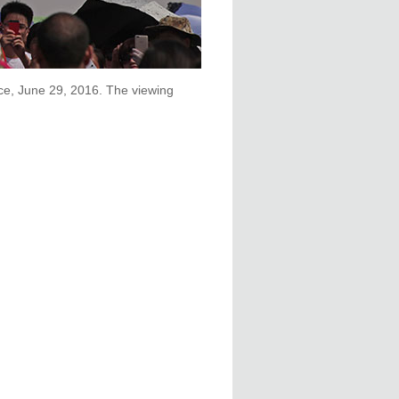
nce, June 29, 2016. The viewing