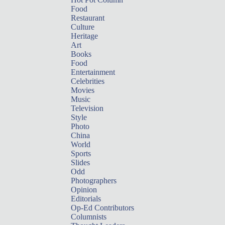
Food
Restaurant
Culture
Heritage
Art
Books
Food
Entertainment
Celebrities
Movies
Music
Television
Style
Photo
China
World
Sports
Slides
Odd
Photographers
Opinion
Editorials
Op-Ed Contributors
Columnists