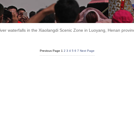
iver waterfalls in the Xiaolangdi Scenic Zone in Luoyang, Henan provi
Previous Page
1
2
3
4
5
6
7
Next Page