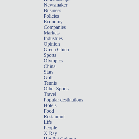
Newsmaker
Business
Policies
Economy
Companies
Markets
Industries
Opinion
Green China
Sports
Olympics
China
Stars
Golf
Tennis
Other Sports
Travel
Popular destinations
Hotels
Food
Restaurant
Life
People
X-Ray
Hot Pot Column